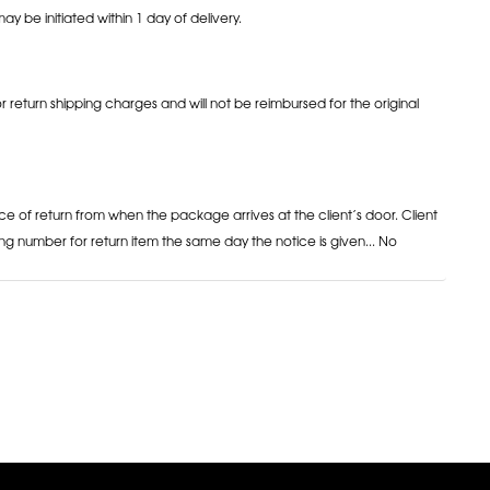
may be initiated within 1 day of delivery.
or return shipping charges and will not be reimbursed for the original
ce of return from when the package arrives at the client’s door. Client
ng number for return item the same day the notice is given... No