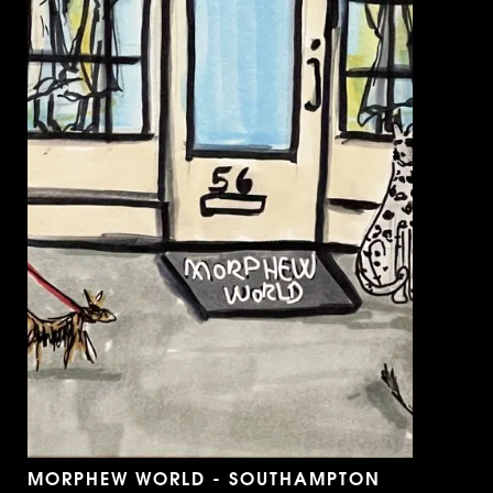
MORPHEW WORLD - SOUTHAMPTON