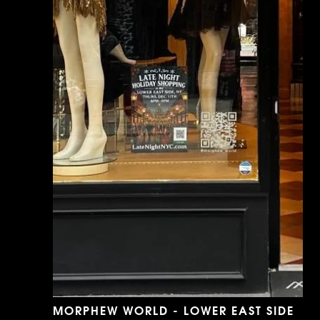
MORPHEW WORLD - LOWER EAST SIDE