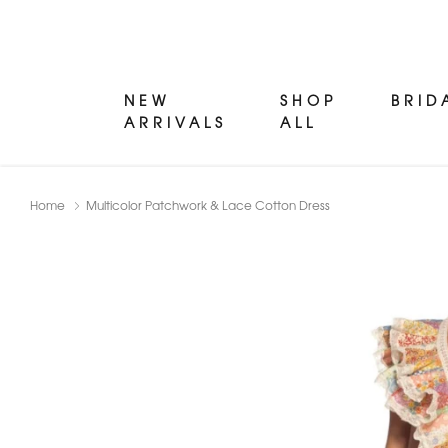
NEW
SHOP
BRID
ARRIVALS
ALL
Home
Multicolor Patchwork & Lace Cotton Dress