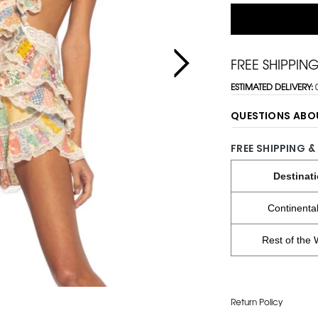
FREE SHIPPIN
ESTIMATED DELIVERY:
QUESTIONS ABO
FREE SHIPPING &
Destinat
Continenta
Rest of the 
Return Policy