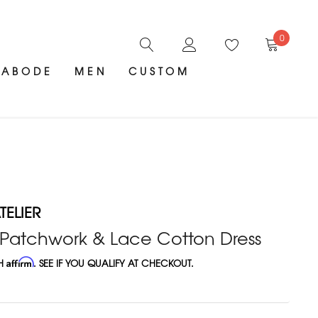
0
ABODE
MEN
CUSTOM
ELIER
 Patchwork & Lace Cotton Dress
TH
Affirm
. SEE IF YOU QUALIFY AT CHECKOUT.