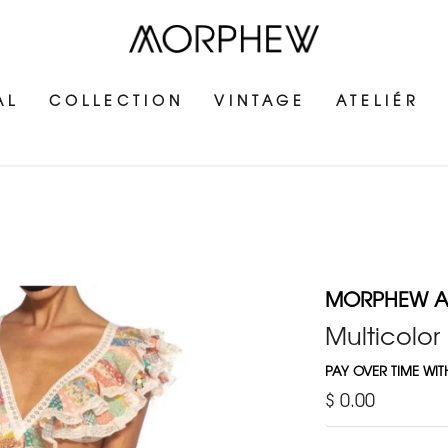
AL
COLLECTION
VINTAGE
ATELIÉR
MORPHEW AT
Multicolor
PAY OVER TIME WI
$ 0.00