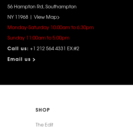
56 Hampton Rd, Southampton
NY 11968 | View Map>
Monday-Saturday 10:00am to 6:30pm
Sunday 11:00am to 5:00pm
Call us:
+1 212 564 4331 EX:#2
Email us >
SHOP
The Edit