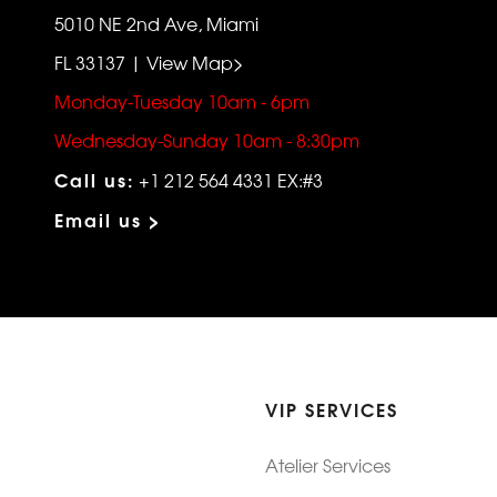
5010 NE 2nd Ave, Miami
FL 33137 | View Map>
Monday-Tuesday 10am - 6pm
Wednesday-Sunday 10am - 8:30pm
Call us:
+1 212 564 4331 EX:#3
Email us >
VIP SERVICES
Atelier Services