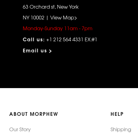
63 Orchard st, New York
NY 10002 | View Map>
Monday-Sunday 11am - 7pm
Call us:
+1 212 564 4331 EX:#1
Email us >
ABOUT MORPHEW
HELP
Our Story
Shipping