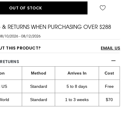
OUT OF STOCK
G & RETURNS WHEN PURCHASING OVER $288
08/10/2026 - 08/12/2026
UT THIS PRODUCT?
EMAIL US
 RETURNS
ion
Method
Arrives In
Cost
l US
Standard
5 to 8 days
Free
World
Standard
1 to 3 weeks
$70