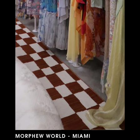
MORPHEW WORLD - MIAMI