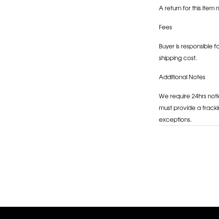
A return for this item 
Fees
Buyer is responsible f
shipping cost.
Additional Notes
We require 24hrs noti
must provide a tracki
exceptions.
Adding
product
to
your
cart