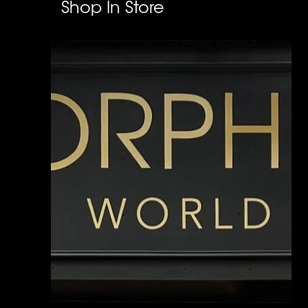
Shop In Store