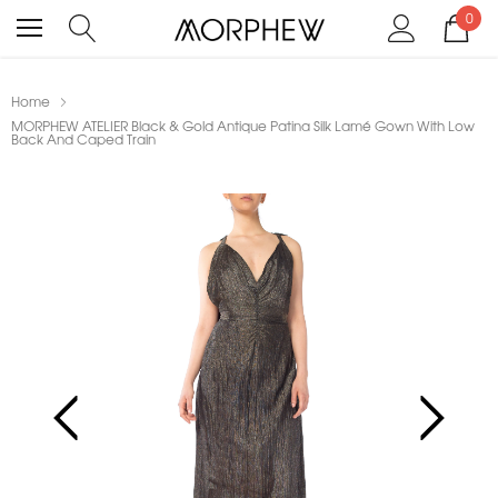
0
Home
MORPHEW ATELIER Black & Gold Antique Patina Silk Lamé Gown With Low
Back And Caped Train