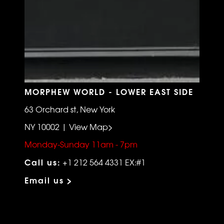
MORPHEW WORLD - LOWER EAST SIDE
63 Orchard st, New York
NY 10002 | View Map>
Monday-Sunday 11am - 7pm
Call us:
+1 212 564 4331 EX:#1
Email us >