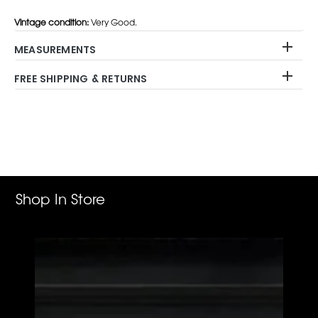
Vintage condition:
Very Good.
MEASUREMENTS
FREE SHIPPING & RETURNS
Adding
product
to
your
cart
Shop In Store