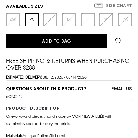
SIZE CHART
AVAILABLE SIZES
XXS
XS
S
M
L
XL
OS
ADD TO BAG
FREE SHIPPING & RETURNS WHEN PURCHASING
OVER $288
ESTIMATED DELIVERY:
08/12/2026 - 08/14/2026
QUESTIONS ABOUT THIS PRODUCT?
EMAIL US
6ON0242
PRODUCT DESCRIPTION
One-of-a-kind pieces, handmade by MORPHEW ATELIÉR with
sustainably sourced, luxury materials.
Material:
Antique Patina Silk Lamé .