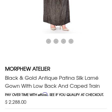
MORPHEW ATELIER
Black & Gold Antique Patina Silk Lamé
Gown With Low Back And Caped Train
PAY OVER TIME WITH
Affirm
. SEE IF YOU QUALIFY AT CHECKOUT.
$ 2,288.00