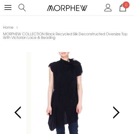
0
Home
MORPHEW COLLECTION Black Recycled Silk Deconstructed Oversize Top
With Victorian Lace & Beading