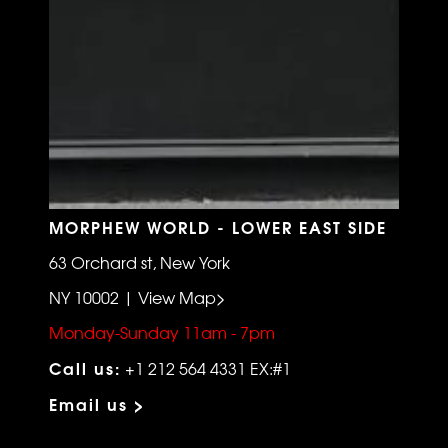
MORPHEW WORLD - LOWER EAST SIDE
63 Orchard st, New York
NY 10002 | View Map>
Monday-Sunday 11am - 7pm
Call us:
+1 212 564 4331 EX:#1
Email us >