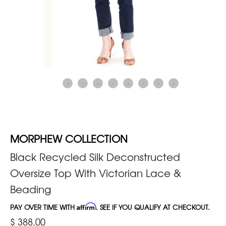
MORPHEW COLLECTION
Black Recycled Silk Deconstructed
Oversize Top With Victorian Lace &
Beading
PAY OVER TIME WITH
Affirm
. SEE IF YOU QUALIFY AT CHECKOUT.
$ 388.00