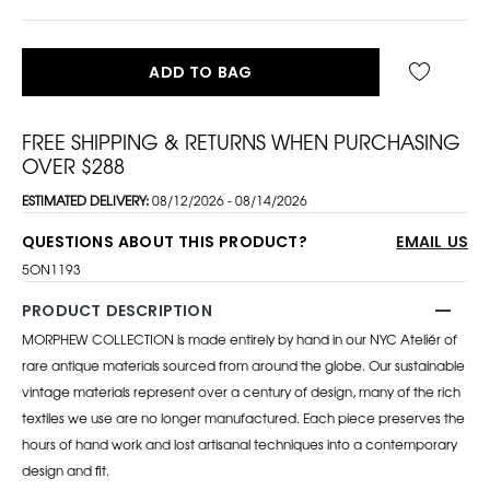
ADD TO BAG
FREE SHIPPING & RETURNS WHEN PURCHASING
OVER $288
ESTIMATED DELIVERY:
08/12/2026 - 08/14/2026
QUESTIONS ABOUT THIS PRODUCT?
EMAIL US
5ON1193
PRODUCT DESCRIPTION
MORPHEW COLLECTION is made entirely by hand in our NYC Ateliér of
rare antique materials sourced from around the globe. Our sustainable
vintage materials represent over a century of design, many of the rich
textiles we use are no longer manufactured. Each piece preserves the
hours of hand work and lost artisanal techniques into a contemporary
design and fit.