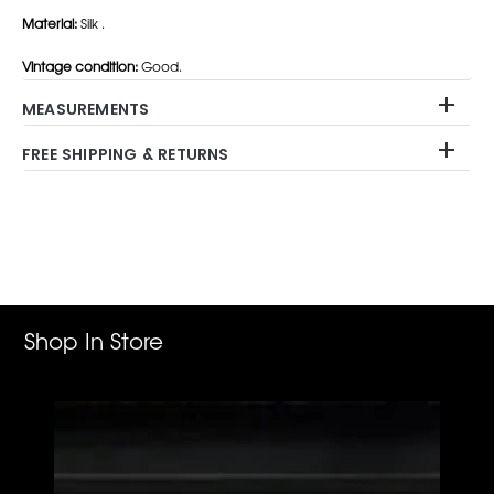
Material:
Silk .
Vintage condition:
Good.
MEASUREMENTS
FREE SHIPPING & RETURNS
Adding
product
to
your
cart
Shop In Store