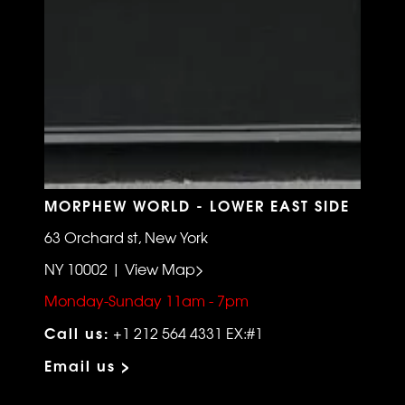
MORPHEW WORLD - LOWER EAST SIDE
63 Orchard st, New York
NY 10002 | View Map>
Monday-Sunday 11am - 7pm
Call us:
+1 212 564 4331 EX:#1
Email us >