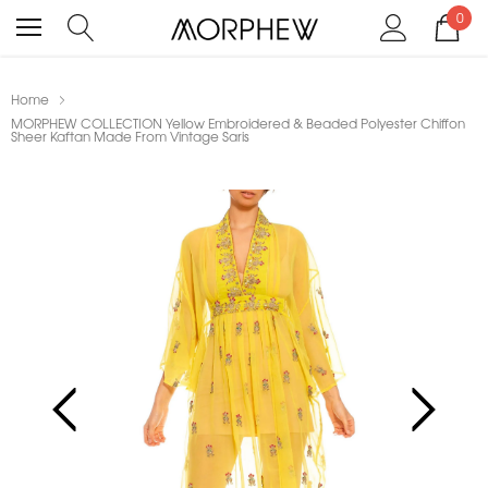
0
Home
MORPHEW COLLECTION Yellow Embroidered & Beaded Polyester Chiffon
Sheer Kaftan Made From Vintage Saris