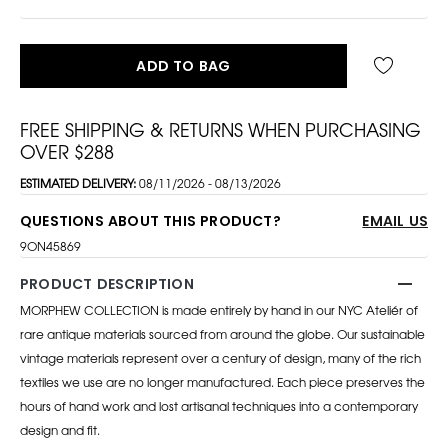
ADD TO BAG
FREE SHIPPING & RETURNS WHEN PURCHASING
OVER $288
ESTIMATED DELIVERY:
08/11/2026 - 08/13/2026
QUESTIONS ABOUT THIS PRODUCT?
EMAIL US
9ON45869
PRODUCT DESCRIPTION
MORPHEW COLLECTION is made entirely by hand in our NYC Ateliér of
rare antique materials sourced from around the globe. Our sustainable
vintage materials represent over a century of design, many of the rich
textiles we use are no longer manufactured. Each piece preserves the
hours of hand work and lost artisanal techniques into a contemporary
design and fit.