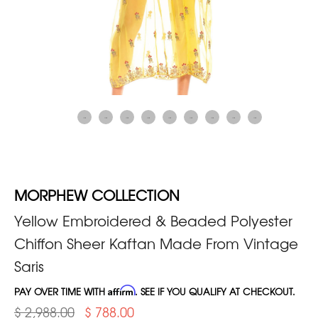
MORPHEW COLLECTION
Yellow Embroidered & Beaded Polyester
Chiffon Sheer Kaftan Made From Vintage
Saris
PAY OVER TIME WITH
Affirm
. SEE IF YOU QUALIFY AT CHECKOUT.
$ 2,988.00
$ 788.00