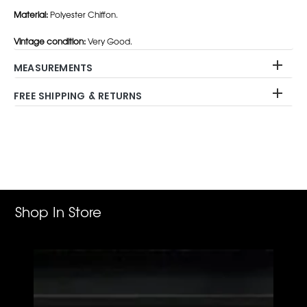
Material:
Polyester Chiffon.
Vintage condition:
Very Good.
MEASUREMENTS
FREE SHIPPING & RETURNS
Adding
product
to
your
cart
Shop In Store