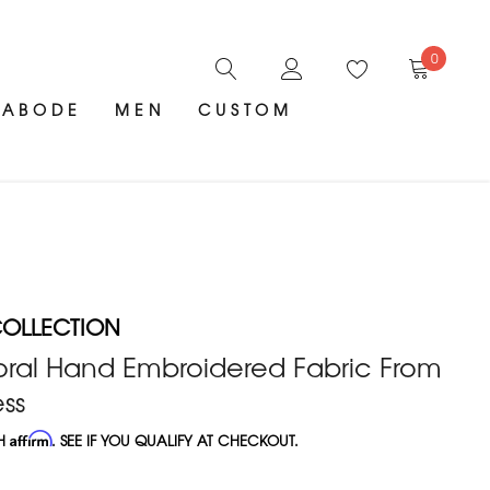
0
ABODE
MEN
CUSTOM
OLLECTION
oral Hand Embroidered Fabric From
ss
TH
Affirm
. SEE IF YOU QUALIFY AT CHECKOUT.