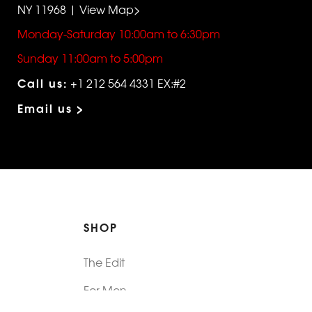
NY 11968 | View Map>
Monday-Saturday 10:00am to 6:30pm
Sunday 11:00am to 5:00pm
Call us:
+1 212 564 4331 EX:#2
Email us >
SHOP
The Edit
For Men