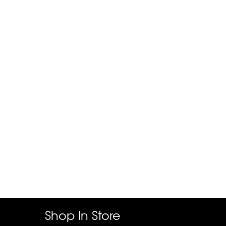
Shop In Store