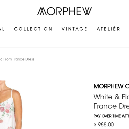
AL
COLLECTION
VINTAGE
ATELIÉR
c From France Dress
MORPHEW C
White & Fl
France Dre
PAY OVER TIME WI
$ 988.00