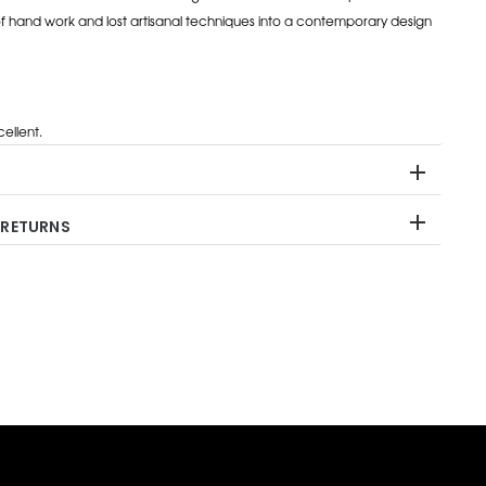
of hand work and lost artisanal techniques into a contemporary design
ellent.
 RETURNS