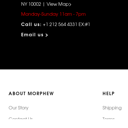
NY 10002 | View Map>
Monday-Sunday 11am - 7pm
Call us:
+1 212 564 4331 EX:#1
Email us >
ABOUT MORPHEW
HELP
Our Story
Shipping
Contact Us
Terms