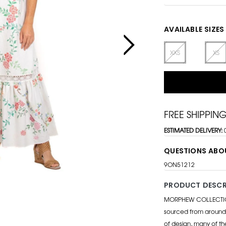
AVAILABLE SIZES
XXS
XS
FREE SHIPPIN
ESTIMATED DELIVERY:
QUESTIONS ABO
9ON51212
PRODUCT DESCR
MORPHEW COLLECTION i
sourced from around 
of design, many of th