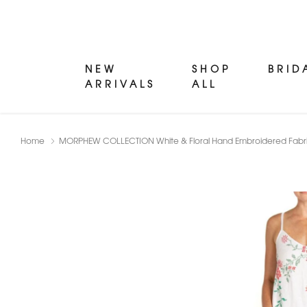
NEW
SHOP
BRID
ARRIVALS
ALL
Home
MORPHEW COLLECTION White & Floral Hand Embroidered Fabri