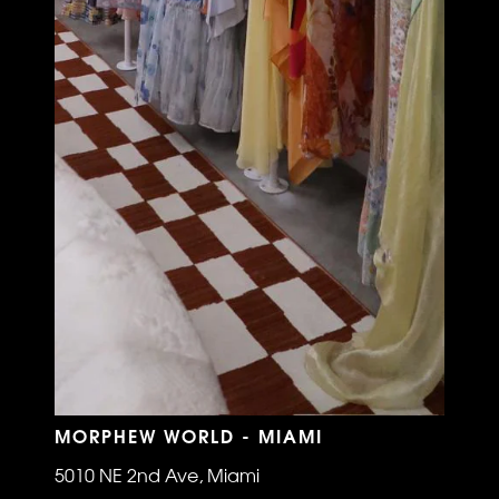
MORPHEW WORLD - MIAMI
5010 NE 2nd Ave, Miami