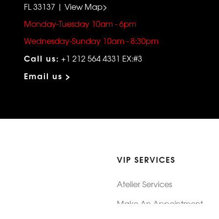
FL 33137 | View Map>
Monday-Tuesday 10am - 6pm
Wednesday-Sunday 10am - 8:30pm
Call us:
+1 212 564 4331 EX:#3
Email us >
VIP SERVICES
Atelier Services
Make An Appointment