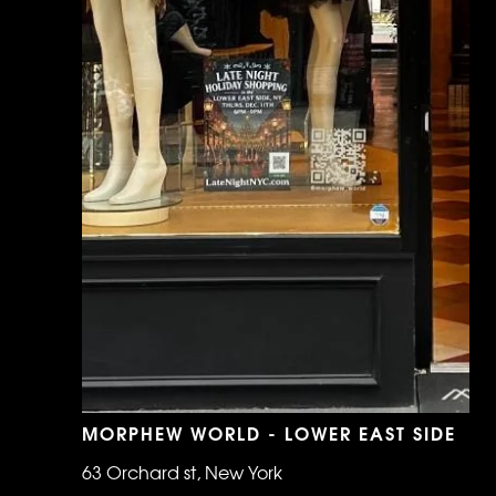
MORPHEW WORLD - LOWER EAST SIDE
63 Orchard st, New York