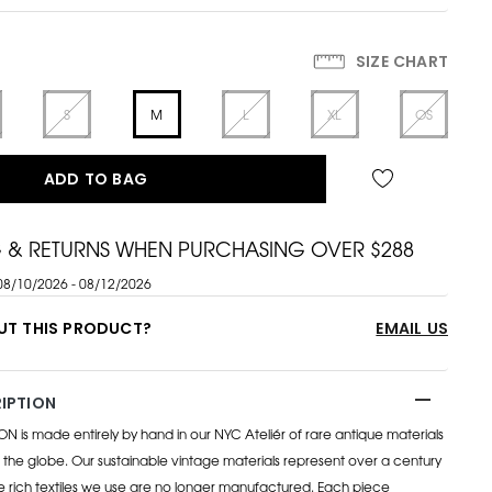
SIZE CHART
S
M
L
XL
OS
ADD TO BAG
G & RETURNS WHEN PURCHASING OVER $288
08/10/2026 - 08/12/2026
UT THIS PRODUCT?
EMAIL US
IPTION
s made entirely by hand in our NYC Ateliér of rare antique materials
the globe. Our sustainable vintage materials represent over a century
e rich textiles we use are no longer manufactured. Each piece