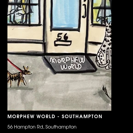
MORPHEW WORLD - SOUTHAMPTON
56 Hampton Rd, Southampton