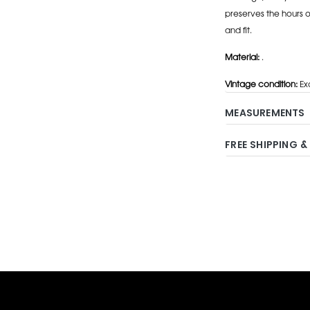
preserves the hours 
and fit.
Material:
.
Vintage condition:
Exc
MEASUREMENTS
FREE SHIPPING &
Adding
product
to
your
cart