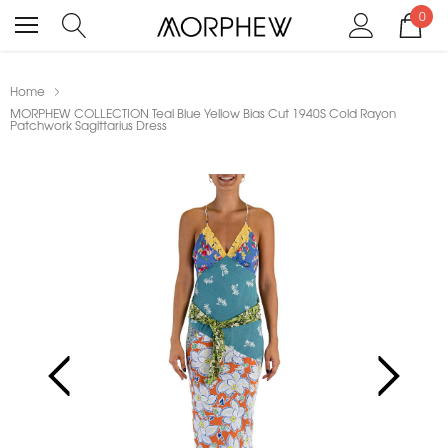
0
Home
MORPHEW COLLECTION Teal Blue Yellow Bias Cut 1940S Cold Rayon
Patchwork Sagittarius Dress