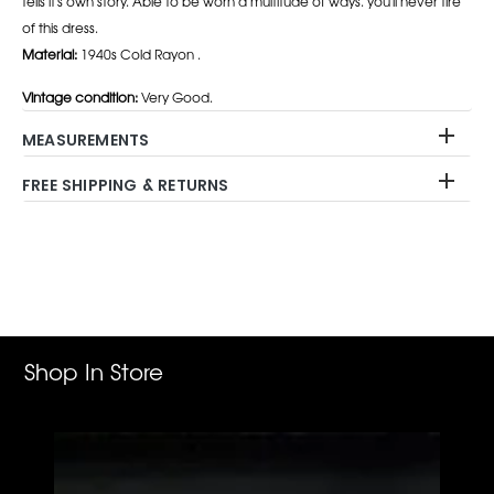
tells it's own story. Able to be worn a multitude of ways. you'll never tire
of this dress.
Material:
1940s Cold Rayon .
Vintage condition:
Very Good.
MEASUREMENTS
FREE SHIPPING & RETURNS
Adding
product
to
your
cart
Shop In Store