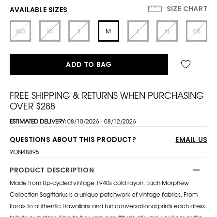
SIZE CHART
AVAILABLE SIZES
XXS
XS
S
M
L
XL
OS
ADD TO BAG
FREE SHIPPING & RETURNS WHEN PURCHASING
OVER $288
ESTIMATED DELIVERY:
08/10/2026 - 08/12/2026
QUESTIONS ABOUT THIS PRODUCT?
EMAIL US
9ON48895
PRODUCT DESCRIPTION
Made from Up-cycled vintage 1940s cold rayon. Each Morphew
Collection Sagittarius is a unique patchwork of vintage fabrics. From
florals to authentic Hawaiians and fun conversational prints each dress