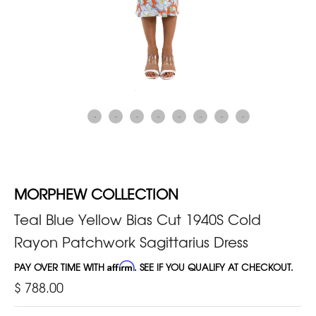
MORPHEW COLLECTION
Teal Blue Yellow Bias Cut 1940S Cold
Rayon Patchwork Sagittarius Dress
PAY OVER TIME WITH
Affirm
. SEE IF YOU QUALIFY AT CHECKOUT.
$ 788.00