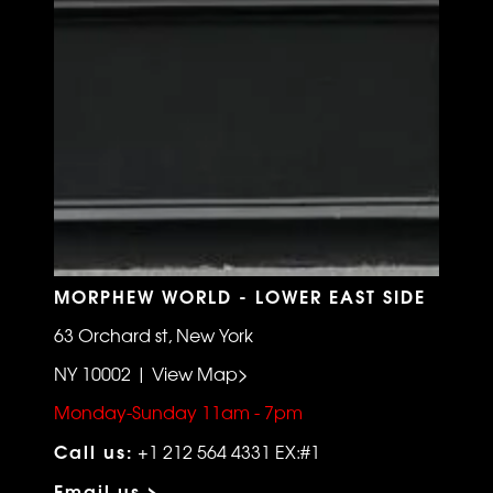
MORPHEW WORLD - LOWER EAST SIDE
63 Orchard st, New York
NY 10002 | View Map>
Monday-Sunday 11am - 7pm
Call us:
+1 212 564 4331 EX:#1
Email us >