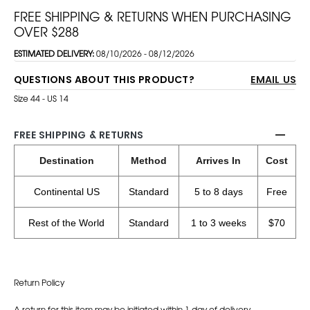
FREE SHIPPING & RETURNS WHEN PURCHASING
OVER $288
ESTIMATED DELIVERY:
08/10/2026 - 08/12/2026
QUESTIONS ABOUT THIS PRODUCT?
EMAIL US
Size 44 - US 14
FREE SHIPPING & RETURNS
Destination
Method
Arrives In
Cost
Continental US
Standard
5 to 8 days
Free
Rest of the World
Standard
1 to 3 weeks
$70
Return Policy
A return for this item may be initiated within 1 day of delivery.