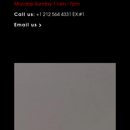
Monday-Sunday 11am - 7pm
Call us:
+1 212 564 4331 EX:#1
Email us >