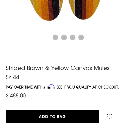
Striped Brown & Yellow Canvas Mules
Sz.44
PAY OVER TIME WITH
Affirm
. SEE IF YOU QUALIFY AT CHECKOUT.
$ 488.00
ADD TO BAG