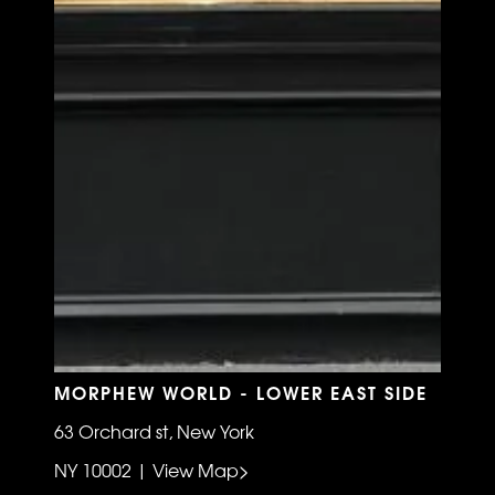
MORPHEW WORLD - LOWER EAST SIDE
63 Orchard st, New York
NY 10002 | View Map>