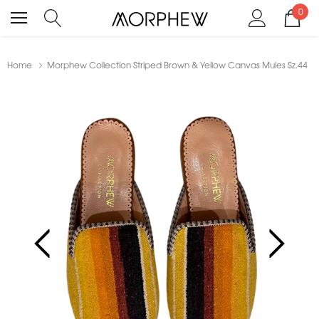
0
Home
Morphew Collection Striped Brown & Yellow Canvas Mules Sz.44