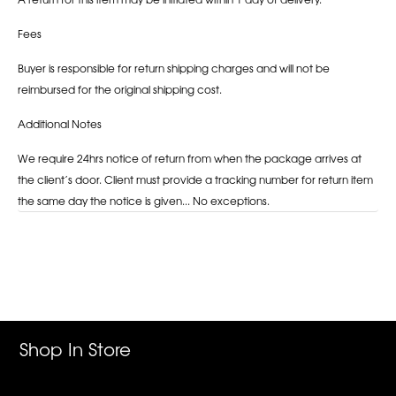
Fees
Buyer is responsible for return shipping charges and will not be
reimbursed for the original shipping cost.
Additional Notes
We require 24hrs notice of return from when the package arrives at
the client’s door. Client must provide a tracking number for return item
the same day the notice is given... No exceptions.
Adding
product
to
your
cart
Shop In Store