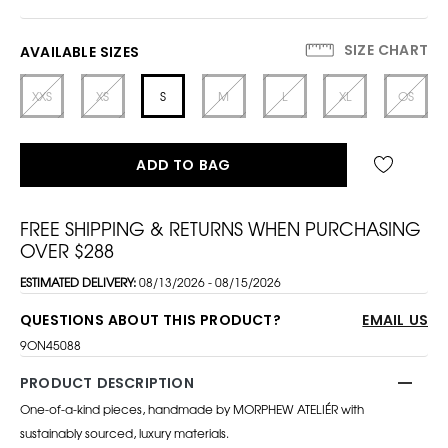
SIZE CHART
AVAILABLE SIZES
XXS
XS
S
M
L
XL
OS
ADD TO BAG
FREE SHIPPING & RETURNS WHEN PURCHASING
OVER $288
ESTIMATED DELIVERY:
08/13/2026 - 08/15/2026
QUESTIONS ABOUT THIS PRODUCT?
EMAIL US
9ON45088
PRODUCT DESCRIPTION
One-of-a-kind pieces, handmade by MORPHEW ATELIÉR with
sustainably sourced, luxury materials.