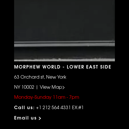
MORPHEW WORLD - LOWER EAST SIDE
63 Orchard st, New York
NY 10002 | View Map>
Monday-Sunday 11am - 7pm
Call us:
+1 212 564 4331 EX:#1
Email us >