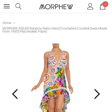
0
Home
MORPHEW ATELIER Rainbow Nylon Hand Crocheted Cocktail Dress Made
From 1960'S Psychedelic Fabric