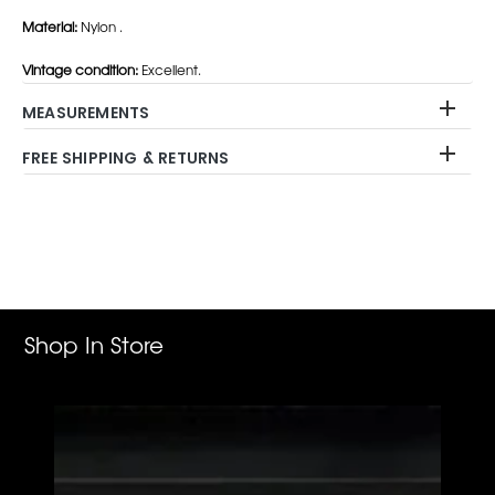
Material:
Nylon .
Vintage condition:
Excellent.
MEASUREMENTS
FREE SHIPPING & RETURNS
Adding
product
to
your
cart
Shop In Store