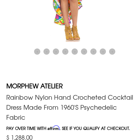
MORPHEW ATELIER
Rainbow Nylon Hand Crocheted Cocktail
Dress Made From 1960'S Psychedelic
Fabric
PAY OVER TIME WITH
Affirm
. SEE IF YOU QUALIFY AT CHECKOUT.
$ 1,288.00