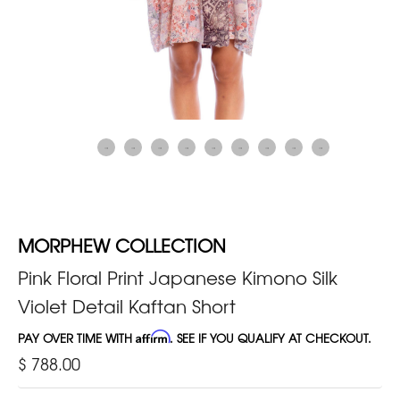
MORPHEW COLLECTION
Pink Floral Print Japanese Kimono Silk
Violet Detail Kaftan Short
PAY OVER TIME WITH
Affirm
. SEE IF YOU QUALIFY AT CHECKOUT.
$ 788.00