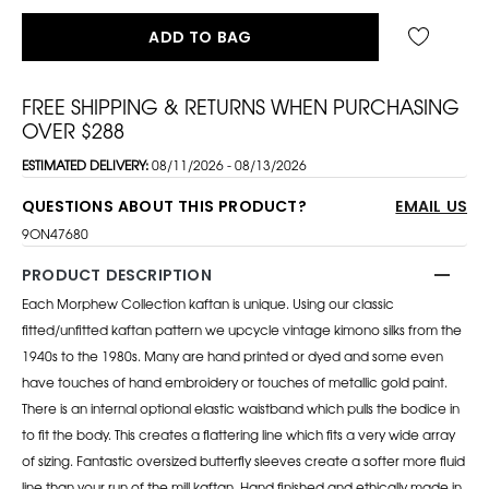
ADD TO BAG
FREE SHIPPING & RETURNS WHEN PURCHASING
OVER $288
ESTIMATED DELIVERY:
08/11/2026 - 08/13/2026
QUESTIONS ABOUT THIS PRODUCT?
EMAIL US
9ON47680
PRODUCT DESCRIPTION
Each Morphew Collection kaftan is unique. Using our classic
fitted/unfitted kaftan pattern we upcycle vintage kimono silks from the
1940s to the 1980s. Many are hand printed or dyed and some even
have touches of hand embroidery or touches of metallic gold paint.
There is an internal optional elastic waistband which pulls the bodice in
to fit the body. This creates a flattering line which fits a very wide array
of sizing. Fantastic oversized butterfly sleeves create a softer more fluid
line than your run of the mill kaftan. Hand finished and ethically made in