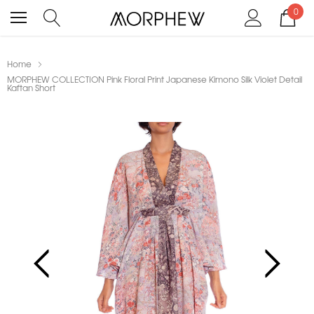
0
Home
MORPHEW COLLECTION Pink Floral Print Japanese Kimono Silk Violet Detail
Kaftan Short