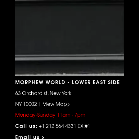
MORPHEW WORLD - LOWER EAST SIDE
63 Orchard st, New York
NY 10002 | View Map>
Monday-Sunday 11am - 7pm
Call us:
+1 212 564 4331 EX:#1
Email us >