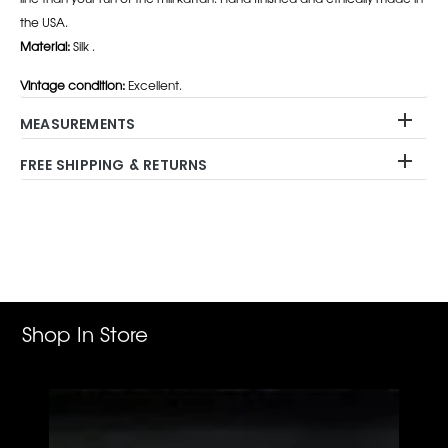
the USA.
Material:
Silk .
Vintage condition:
Excellent.
MEASUREMENTS
FREE SHIPPING & RETURNS
Adding
product
to
your
cart
Shop In Store