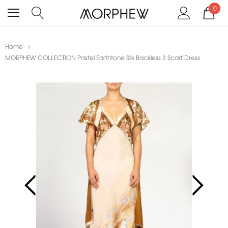
0
Home
MORPHEW COLLECTION Pastel Earthtone Silk Backless 3 Scarf Dress