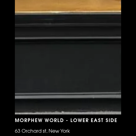
MORPHEW WORLD - LOWER EAST SIDE
63 Orchard st, New York