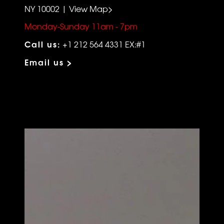
NY 10002 | View Map>
Monday-Sunday 11am - 7pm
Call us:
+1 212 564 4331 EX:#1
Email us >