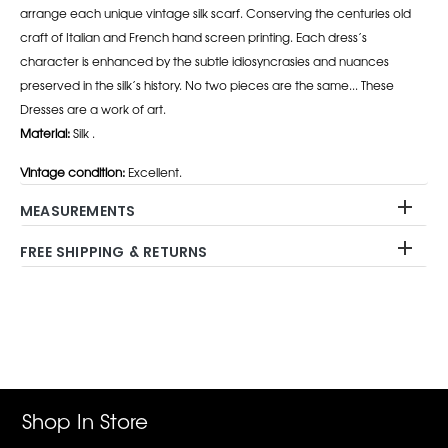
arrange each unique vintage silk scarf. Conserving the centuries old
craft of Italian and French hand screen printing. Each dress’s
character is enhanced by the subtle idiosyncrasies and nuances
preserved in the silk’s history. No two pieces are the same... These
Dresses are a work of art.
Material:
Silk .
Vintage condition:
Excellent.
MEASUREMENTS
FREE SHIPPING & RETURNS
Adding
product
to
your
cart
Shop In Store