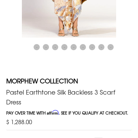
MORPHEW COLLECTION
Pastel Earthtone Silk Backless 3 Scarf
Dress
PAY OVER TIME WITH
Affirm
. SEE IF YOU QUALIFY AT CHECKOUT.
$ 1,288.00