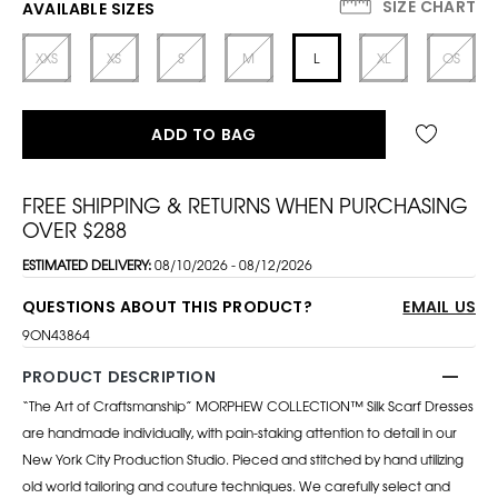
SIZE CHART
AVAILABLE SIZES
XXS
XS
S
M
L
XL
OS
ADD TO BAG
FREE SHIPPING & RETURNS WHEN PURCHASING
OVER $288
ESTIMATED DELIVERY:
08/10/2026 - 08/12/2026
QUESTIONS ABOUT THIS PRODUCT?
EMAIL US
9ON43864
PRODUCT DESCRIPTION
“The Art of Craftsmanship” MORPHEW COLLECTION™ Silk Scarf Dresses
are handmade individually, with pain-staking attention to detail in our
New York City Production Studio. Pieced and stitched by hand utilizing
old world tailoring and couture techniques. We carefully select and