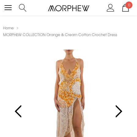
0
Home
MORPHEW COLLECTION Orange & Cream Cotton Crochet Dress