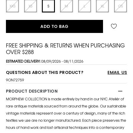
XXS
XS
S
M
L
XL
OS
ADD TO BAG
FREE SHIPPING & RETURNS WHEN PURCHASING
OVER $288
ESTIMATED DELIVERY:
08/09/2026 - 08/11/2026
QUESTIONS ABOUT THIS PRODUCT?
EMAIL US
9ON72759
PRODUCT DESCRIPTION
MORPHEW COLLECTION is made entirely by hand in our NYC Ateliér of
rare antique materials sourced from around the globe. Our sustainable
vintage materials represent over a century of design, many of the rich
textiles we use are no longer manufactured. Each piece preserves the
hours of hand work and lost artisanal techniques into a contemporary