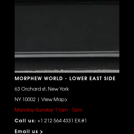
MORPHEW WORLD - LOWER EAST SIDE
63 Orchard st, New York
NY 10002 | View Map>
Monday-Sunday 11am - 7pm
Call us:
+1 212 564 4331 EX:#1
Email us >