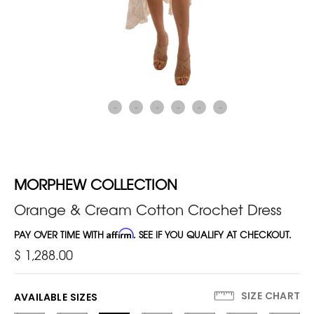
MORPHEW COLLECTION
Orange & Cream Cotton Crochet Dress
PAY OVER TIME WITH
Affirm
. SEE IF YOU QUALIFY AT CHECKOUT.
$ 1,288.00
SIZE CHART
AVAILABLE SIZES