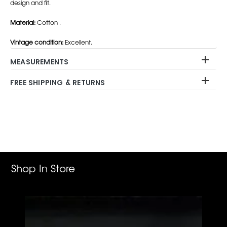
design and fit.
Material:
Cotton .
Vintage condition:
Excellent.
MEASUREMENTS
FREE SHIPPING & RETURNS
Adding
product
to
your
cart
Shop In Store