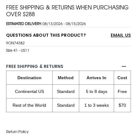
FREE SHIPPING & RETURNS WHEN PURCHASING
OVER $288
ESTIMATED DELIVERY:
08/13/2026 - 08/15/2026
QUESTIONS ABOUT THIS PRODUCT?
EMAIL US
9ON74382
Size 41 - US11
FREE SHIPPING & RETURNS
Destination
Method
Arrives In
Cost
Continental US
Standard
5 to 8 days
Free
Rest of the World
Standard
1 to 3 weeks
$70
Return Policy