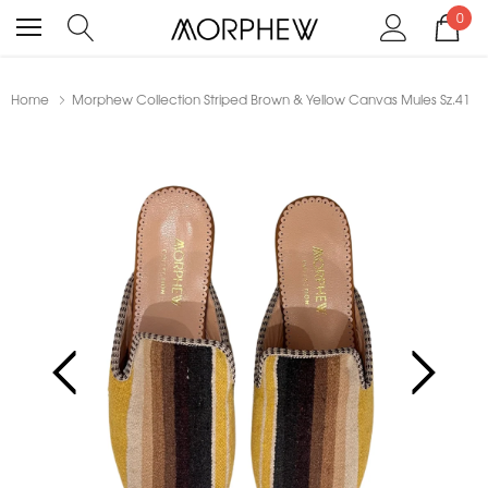
0
Home
Morphew Collection Striped Brown & Yellow Canvas Mules Sz.41