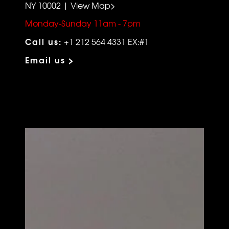
NY 10002 | View Map>
Monday-Sunday 11am - 7pm
Call us:
+1 212 564 4331 EX:#1
Email us >