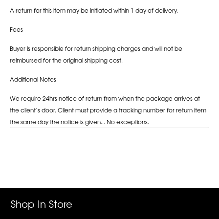
A return for this item may be initiated within 1 day of delivery.
Fees
Buyer is responsible for return shipping charges and will not be
reimbursed for the original shipping cost.
Additional Notes
We require 24hrs notice of return from when the package arrives at
the client’s door. Client must provide a tracking number for return item
the same day the notice is given... No exceptions.
Adding
product
to
your
cart
Shop In Store