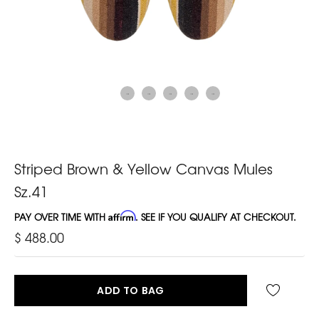
Striped Brown & Yellow Canvas Mules
Sz.41
PAY OVER TIME WITH
Affirm
. SEE IF YOU QUALIFY AT CHECKOUT.
$ 488.00
ADD TO BAG