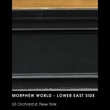
MORPHEW WORLD - LOWER EAST SIDE
63 Orchard st, New York