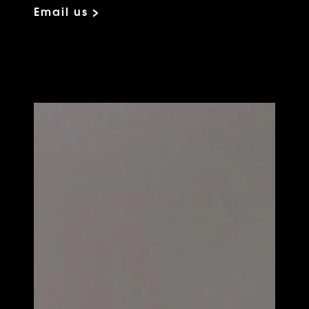
Email us >