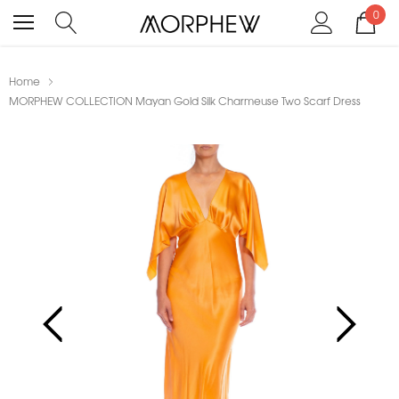
0
Home
MORPHEW COLLECTION Mayan Gold Silk Charmeuse Two Scarf Dress