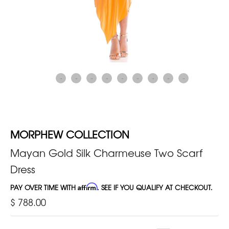
MORPHEW COLLECTION
Mayan Gold Silk Charmeuse Two Scarf
Dress
PAY OVER TIME WITH
Affirm
. SEE IF YOU QUALIFY AT CHECKOUT.
$ 788.00