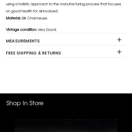
using a holistic approach to the manufacturing process that focuses
on good health for all involved.
Material:
Silk Charmeuse.
Vintage condition:
Very Good.
MEASUREMENTS
FREE SHIPPING & RETURNS
Adding
product
to
your
cart
Shop In Store