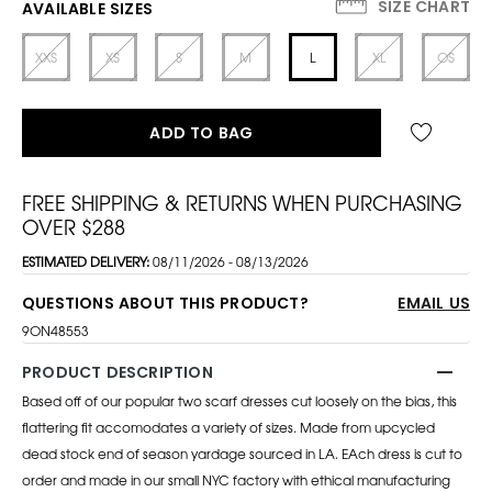
SIZE CHART
AVAILABLE SIZES
XXS
XS
S
M
L
XL
OS
ADD TO BAG
FREE SHIPPING & RETURNS WHEN PURCHASING
OVER $288
ESTIMATED DELIVERY:
08/11/2026 - 08/13/2026
QUESTIONS ABOUT THIS PRODUCT?
EMAIL US
9ON48553
PRODUCT DESCRIPTION
Based off of our popular two scarf dresses cut loosely on the bias, this
flattering fit accomodates a variety of sizes. Made from upcycled
dead stock end of season yardage sourced in LA. EAch dress is cut to
order and made in our small NYC factory with ethical manufacturing