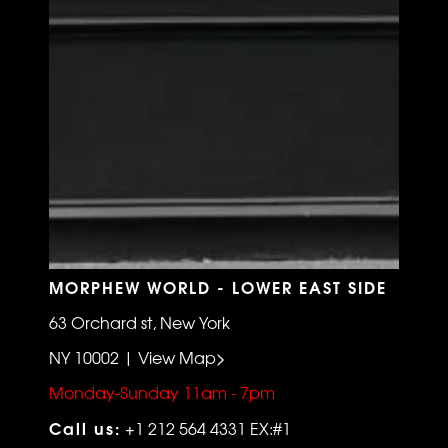
MORPHEW WORLD - LOWER EAST SIDE
63 Orchard st, New York
NY 10002 | View Map>
Monday-Sunday 11am - 7pm
Call us:
+1 212 564 4331 EX:#1