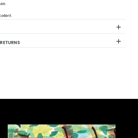
use.
ellent.
 RETURNS