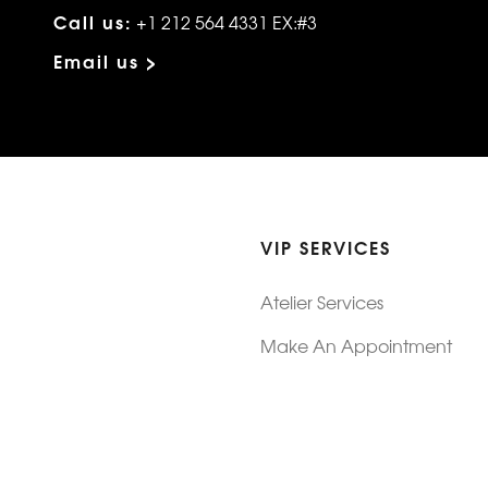
Call us:
+1 212 564 4331 EX:#3
Email us >
VIP SERVICES
Atelier Services
Make An Appointment
Exchanges
Rentals
sure
Wholesale
ndition
Shop Now Pay Later