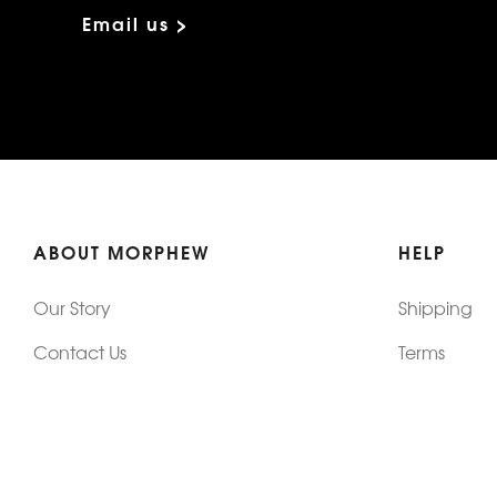
Email us >
ABOUT MORPHEW
HELP
Our Story
Shipping
Contact Us
Terms
Who's Wearing Morphew
Returns & 
Articles/Press
How To Mea
Editorials
Vintage Co