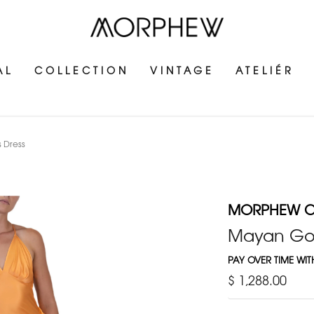
AL
COLLECTION
VINTAGE
ATELIÉR
 Dress
MORPHEW C
Mayan Gold
PAY OVER TIME WI
$ 1,288.00