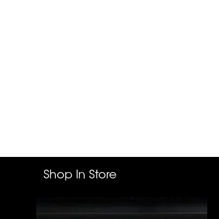
Shop In Store