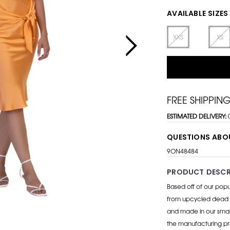
AVAILABLE SIZES
XXS
XS
FREE SHIPPIN
ESTIMATED DELIVERY:
QUESTIONS ABO
9ON48484
PRODUCT DESCR
Based off of our popu
from upcycled dead s
and made in our small
the manufacturing pro