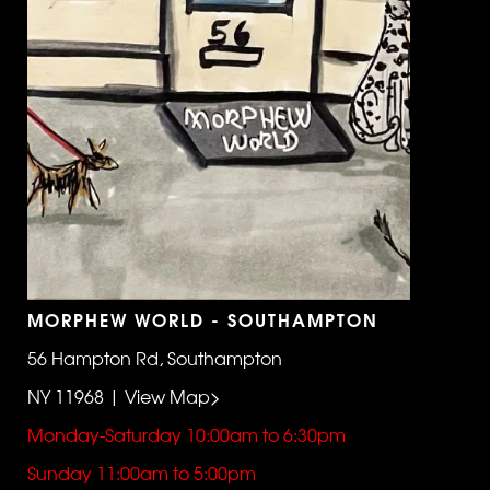
MORPHEW WORLD - SOUTHAMPTON
56 Hampton Rd, Southampton
NY 11968 | View Map>
Monday-Saturday 10:00am to 6:30pm
Sunday 11:00am to 5:00pm