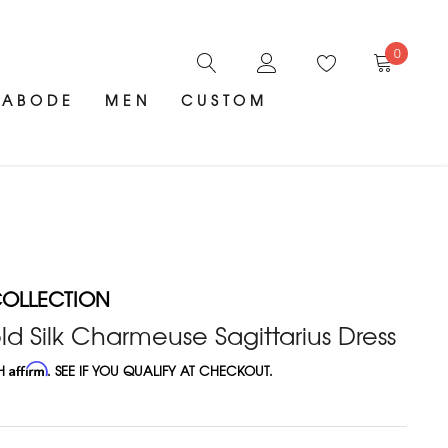
0
ABODE
MEN
CUSTOM
OLLECTION
 Silk Charmeuse Sagittarius Dress
TH
Affirm
. SEE IF YOU QUALIFY AT CHECKOUT.