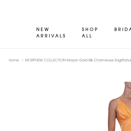
NEW
SHOP
BRID
ARRIVALS
ALL
Home
MORPHEW COLLECTION Mayan Gold Silk Charmeuse Sagittarius