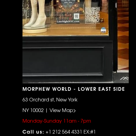
MORPHEW WORLD - LOWER EAST SIDE
63 Orchard st, New York
NY 10002 | View Map>
Monday-Sunday 11am - 7pm
Call us:
+1 212 564 4331 EX:#1