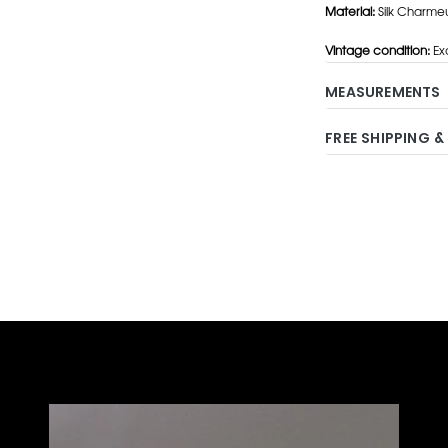
Material:
Silk Charme
Vintage condition:
Exc
MEASUREMENTS
FREE SHIPPING &
Adding
product
to
your
cart