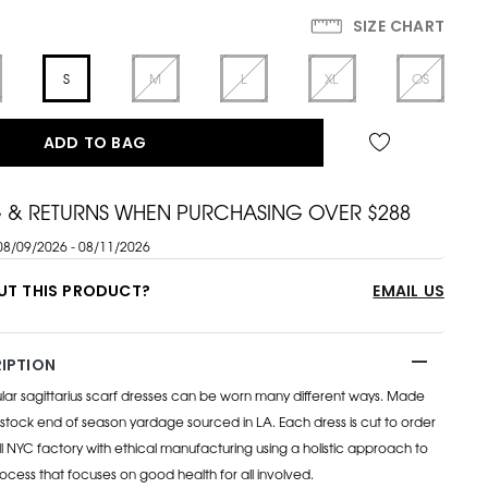
SIZE CHART
S
M
L
XL
OS
ADD TO BAG
G & RETURNS WHEN PURCHASING OVER $288
08/09/2026 - 08/11/2026
UT THIS PRODUCT?
EMAIL US
IPTION
lar sagittarius scarf dresses can be worn many different ways. Made
tock end of season yardage sourced in LA. Each dress is cut to order
 NYC factory with ethical manufacturing using a holistic approach to
cess that focuses on good health for all involved.