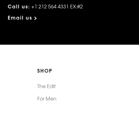
Call us:
+1 212 564 4331 EX:#2
Email us >
SHOP
The Edit
For Men
Morphew Collection
Morphew Vintage
New In: Abode Vintage