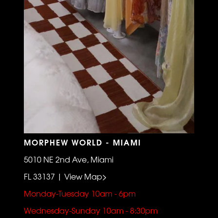
MORPHEW WORLD - MIAMI
5010 NE 2nd Ave, Miami
FL 33137 | View Map>
Monday-Tuesday 10am - 6pm
Wednesday-Sunday 10am - 8:30pm