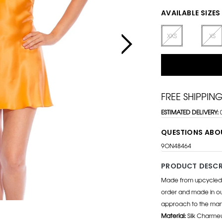
AVAILABLE SIZES
XXS
XS
FREE SHIPPIN
ESTIMATED DELIVERY:
QUESTIONS ABO
9ON48464
PRODUCT DESCR
Made from upcycled d
order and made in our
approach to the manu
Material:
Silk Charme