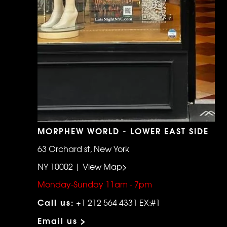
MORPHEW WORLD - LOWER EAST SIDE
63 Orchard st, New York
NY 10002 | View Map>
Monday-Sunday 11am - 7pm
Call us:
+1 212 564 4331 EX:#1
Email us >