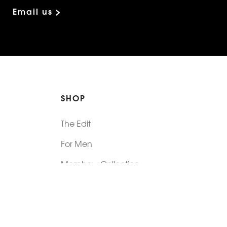
Email us >
SHOP
The Edit
For Men
Morphew Collection
Morphew Vintage
New In: Abode Vintage
Shop Our Stores