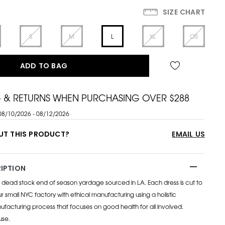
SIZE CHART
S
M
L
XL
OS
ADD TO BAG
G & RETURNS WHEN PURCHASING OVER $288
08/10/2026 - 08/12/2026
UT THIS PRODUCT?
EMAIL US
IPTION
ead stock end of season yardage sourced in LA. Each dress is cut to
 small NYC factory with ethical manufacturing using a holistic
facturing process that focuses on good health for all involved.
use.