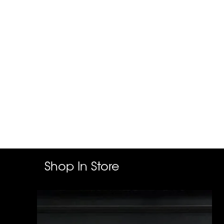
Shop In Store