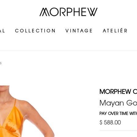
AL
COLLECTION
VINTAGE
ATELIÉR
s
MORPHEW C
Mayan Gol
PAY OVER TIME WI
$ 588.00