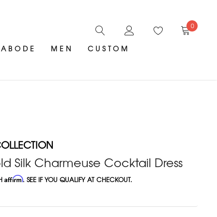
0
ABODE
MEN
CUSTOM
OLLECTION
d Silk Charmeuse Cocktail Dress
TH
Affirm
. SEE IF YOU QUALIFY AT CHECKOUT.