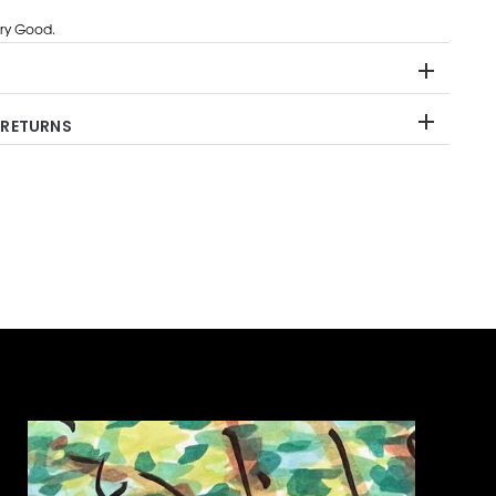
ry Good.
 RETURNS