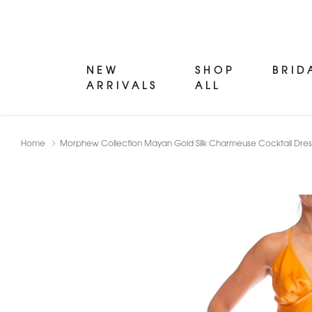
NEW
SHOP
BRID
ARRIVALS
ALL
Home
Morphew Collection Mayan Gold Silk Charmeuse Cocktail Dres