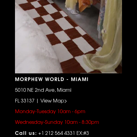
MORPHEW WORLD - MIAMI
5010 NE 2nd Ave, Miami
FL 33137 | View Map>
Monday-Tuesday 10am - 6pm
Wednesday-Sunday 10am - 8:30pm
Call us:
+1 212 564 4331 EX:#3