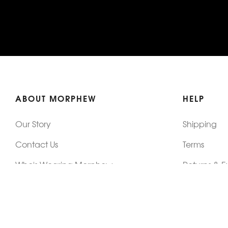
ABOUT MORPHEW
HELP
Our Story
Shipping
Contact Us
Terms
Who's Wearing Morphew
Returns & 
Articles/Press
How To Mea
Editorials
Vintage Co
Videos
Selling Vin