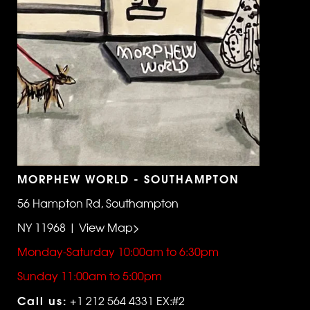
MORPHEW WORLD - SOUTHAMPTON
56 Hampton Rd, Southampton
NY 11968 | View Map>
Monday-Saturday 10:00am to 6:30pm
Sunday 11:00am to 5:00pm
Call us:
+1 212 564 4331 EX:#2