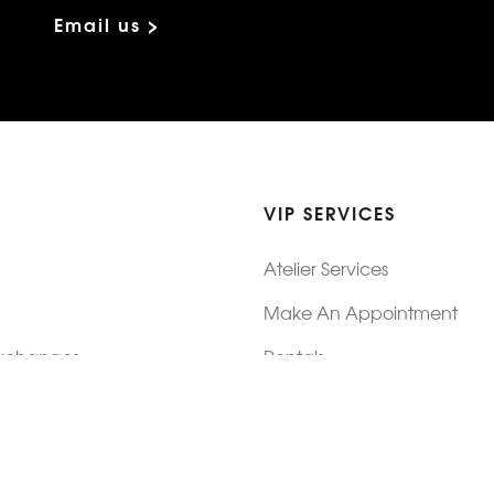
Email us >
VIP SERVICES
Atelier Services
Make An Appointment
Exchanges
Rentals
sure
Wholesale
ndition
Shop Now Pay Later
tage
Custom