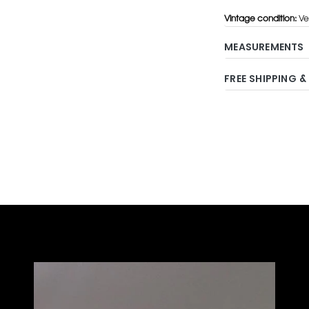
Vintage condition:
Ve
MEASUREMENTS
FREE SHIPPING &
Adding
product
to
your
cart