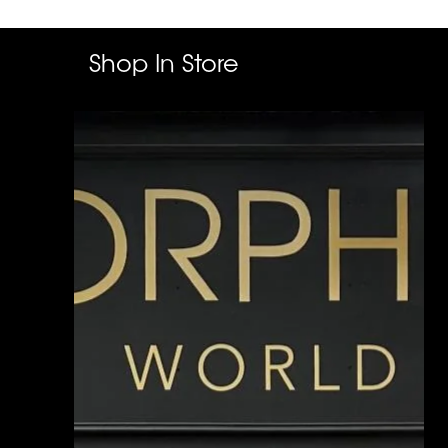
Shop In Store