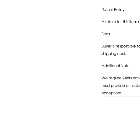
Return Policy
A return for this item 
Fees
Buyer is responsible f
shipping cost.
Additional Notes
We require 24hrs noti
must provide a tracki
exceptions.
Adding
product
to
your
cart