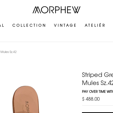
AL
COLLECTION
VINTAGE
ATELIÉR
Mules Sz.42
Striped G
Mules Sz.4
PAY OVER TIME WI
$ 488.00