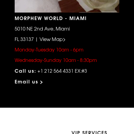
MORPHEW WORLD - MIAMI
5010 NE 2nd Ave, Miami
FL 33137 | View Map>
Monday-Tuesday 10am - 6pm
Wednesday-Sunday 10am - 8:30pm
Call us:
+1 212 564 4331 EX:#3
Email us >
VIP SERVICES