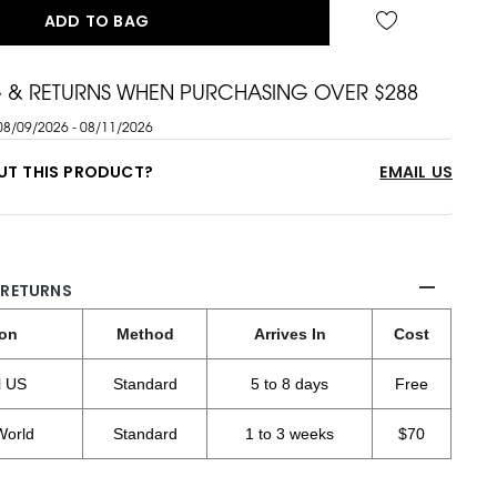
ADD TO BAG
G & RETURNS WHEN PURCHASING OVER $288
08/09/2026 - 08/11/2026
UT THIS PRODUCT?
EMAIL US
 RETURNS
ion
Method
Arrives In
Cost
l US
Standard
5 to 8 days
Free
World
Standard
1 to 3 weeks
$70