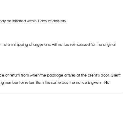
may be initiated within 1 day of delivery.
or return shipping charges and will not be reimbursed for the original
ce of return from when the package arrives at the client’s door. Client
ng number for return item the same day the notice is given... No