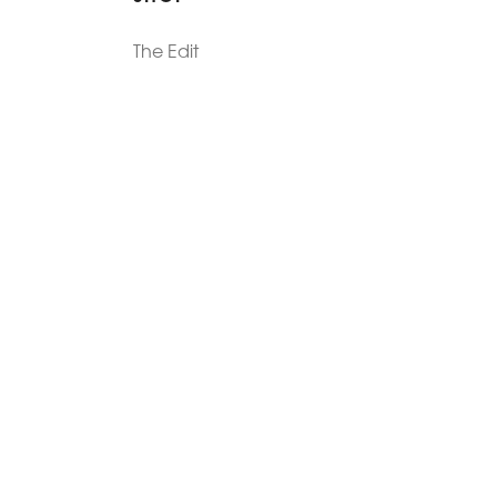
The Edit
For Men
Morphew Collection
Morphew Vintage
New In: Abode Vintage
Shop Our Stores
Visit Paradox >