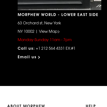
MORPHEW WORLD - LOWER EAST SIDE
63 Orchard st, New York
NY 10002 | View Map>
Monday-Sunday 11am - 7pm
Call us:
+1 212 564 4331 EX:#1
Email us >
ABOUT MORPHEW
HELP