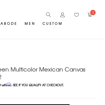
0
ABODE
MEN
CUSTOM
reen Multicolor Mexican Canvas
2
TH
Affirm
. SEE IF YOU QUALIFY AT CHECKOUT.