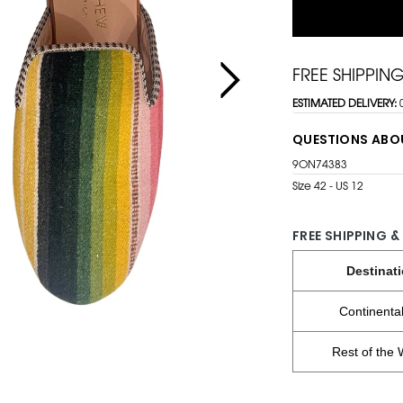
FREE SHIPPIN
ESTIMATED DELIVERY:
QUESTIONS ABO
9ON74383
Size 42 - US 12
FREE SHIPPING &
Destinat
Continenta
Rest of the 