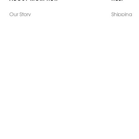
Our Story
Shipping
Contact Us
Terms
Who's Wearing Morphew
Returns & 
Articles/Press
How To Mea
Editorials
Vintage Co
Videos
Selling Vin
Sustainability
Work With Us