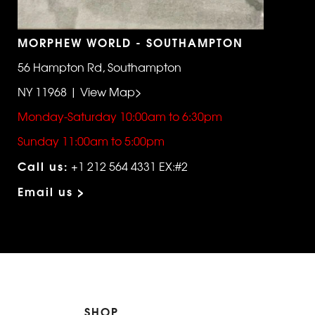
MORPHEW WORLD - SOUTHAMPTON
56 Hampton Rd, Southampton
NY 11968 | View Map>
Monday-Saturday 10:00am to 6:30pm
Sunday 11:00am to 5:00pm
Call us:
+1 212 564 4331 EX:#2
Email us >
SHOP