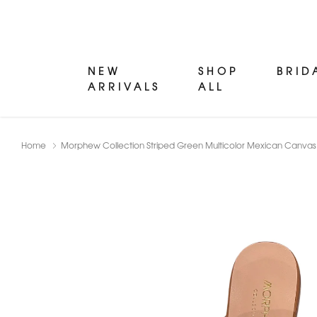
NEW
SHOP
BRID
ARRIVALS
ALL
Home
Morphew Collection Striped Green Multicolor Mexican Canvas 