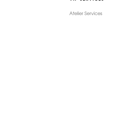
Atelier Services
Make An Appointment
Exchanges
Rentals
sure
Wholesale
ndition
Shop Now Pay Later
tage
Custom