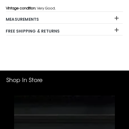
Vintage condition:
Very Good.
MEASUREMENTS
FREE SHIPPING & RETURNS
Adding
product
to
your
cart
Shop In Store