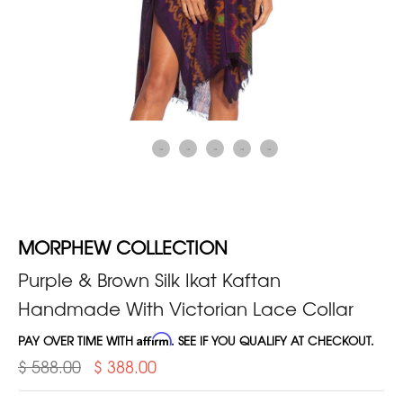
MORPHEW COLLECTION
Purple & Brown Silk Ikat Kaftan
Handmade With Victorian Lace Collar
PAY OVER TIME WITH
Affirm
. SEE IF YOU QUALIFY AT CHECKOUT.
$ 588.00
$ 388.00