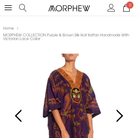
0
Home
MORPHEW COLLECTION Purple & Brown Silk Ikat Kaftan Handmade With
Victorian Lace Collar