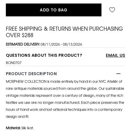
ADD TO BAG
FREE SHIPPING & RETURNS WHEN PURCHASING
OVER $288
ESTIMATED DELIVERY:
08/11/2026 - 08/13/2026
QUESTIONS ABOUT THIS PRODUCT?
EMAIL US
8ON0707
PRODUCT DESCRIPTION
MORPHEW COLLECTION is made entirely by hand in our NYC Ateliér of
rare antique materials sourced from around the globe. Our sustainable
vintage materials represent over a century of design, many of the rich
textiles we use are no longer manufactured. Each piece preserves the
hours of hand work and lost artisanal techniques into a contemporary
design and fit.
Material:
Silk Ikat.