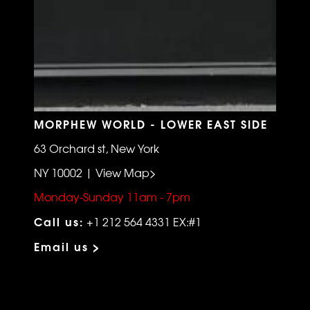
MORPHEW WORLD - LOWER EAST SIDE
63 Orchard st, New York
NY 10002 | View Map>
Monday-Sunday 11am - 7pm
Call us:
+1 212 564 4331 EX:#1
Email us >