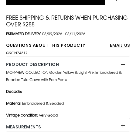
FREE SHIPPING & RETURNS WHEN PURCHASING
OVER $288
ESTIMATED DELIVERY:
08/09/2026 - 08/11/2026
QUESTIONS ABOUT THIS PRODUCT?
EMAIL US
G9ON74317
PRODUCT DESCRIPTION
MORPHEW COLLECTION Golden Yellow & Light Pink Embroidered &
Beaded Tulle Gown with Pom Poms
Decade:
Material:
Embroidered & Beaded
Vintage condition:
Very Good
MEASUREMENTS