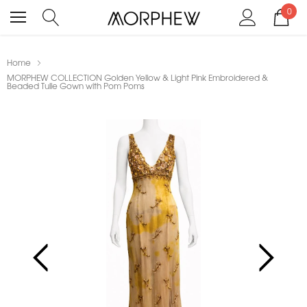
0
Home
MORPHEW COLLECTION Golden Yellow & Light Pink Embroidered &
Beaded Tulle Gown with Pom Poms