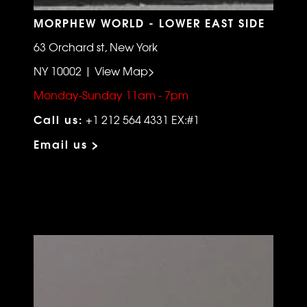
MORPHEW WORLD - LOWER EAST SIDE
63 Orchard st, New York
NY 10002 | View Map>
Monday-Sunday 11am - 7pm
Call us:
+1 212 564 4331 EX:#1
Email us >