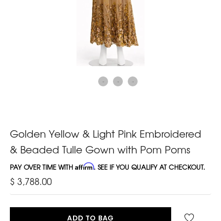
Golden Yellow & Light Pink Embroidered
& Beaded Tulle Gown with Pom Poms
PAY OVER TIME WITH
Affirm
. SEE IF YOU QUALIFY AT CHECKOUT.
$ 3,788.00
ADD TO BAG