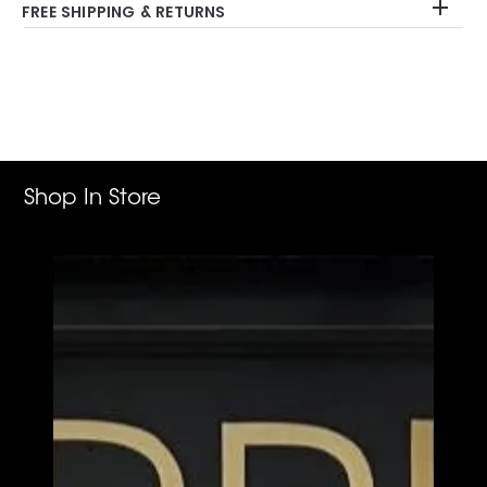
FREE SHIPPING & RETURNS
Adding
product
to
your
cart
Shop In Store