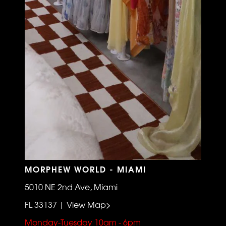
MORPHEW WORLD - MIAMI
5010 NE 2nd Ave, Miami
FL 33137 | View Map>
Monday-Tuesday 10am - 6pm