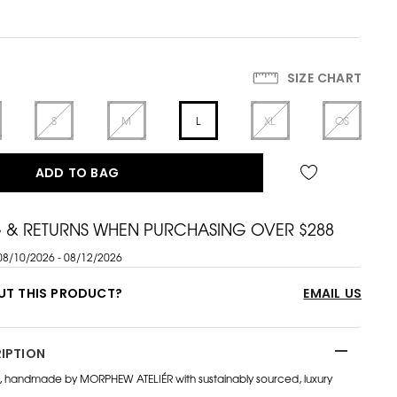
SIZE CHART
S
M
L
XL
OS
ADD TO BAG
G & RETURNS WHEN PURCHASING OVER $288
08/10/2026 - 08/12/2026
UT THIS PRODUCT?
EMAIL US
IPTION
, handmade by MORPHEW ATELIÉR with sustainably sourced, luxury