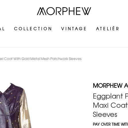
AL
COLLECTION
VINTAGE
ATELIÉR
axi Coat With Gold Metal Mesh Patchwork Sleeves
MORPHEW AT
Eggplant P
Maxi Coat
Sleeves
PAY OVER TIME WI