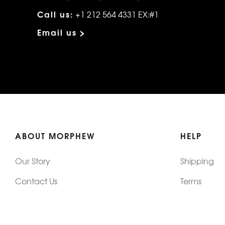
Call us:
+1 212 564 4331 EX:#1
Email us >
ABOUT MORPHEW
HELP
Our Story
Shipping
Contact Us
Terms
Who's Wearing Morphew
Returns & 
Articles/Press
How To Mea