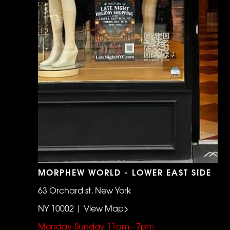
MORPHEW WORLD - LOWER EAST SIDE
63 Orchard st, New York
NY 10002 | View Map>
Monday-Sunday 11am - 7pm