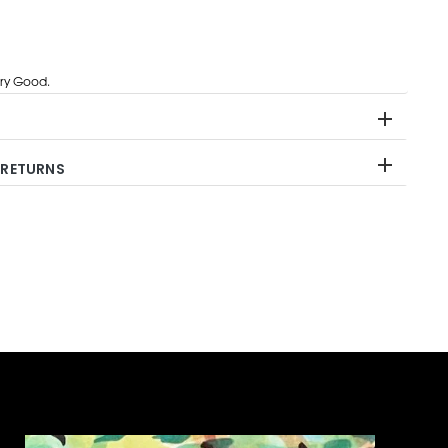
ry Good.
 RETURNS