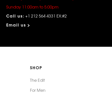
Sunday 11:00am to 5:00pm
Call us:
+1 212 564 4331 EX:#2
Email us >
SHOP
The Edit
For Men
Morphew Collection
Morphew Vintage