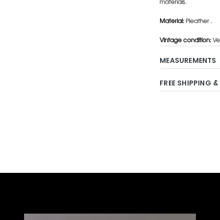
materials.
Material:
Pleather .
Vintage condition:
Ve
MEASUREMENTS
FREE SHIPPING &
Adding
product
to
your
cart