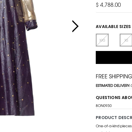
$ 4,788.00
AVAILABLE SIZES
XXS
XS
FREE SHIPPIN
ESTIMATED DELIVERY:
QUESTIONS ABO
8ON0930
PRODUCT DESCR
One-of-a-kind pieces