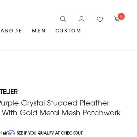
0
ABODE
MEN
CUSTOM
ELIER
urple Crystal Studded Pleather
 With Gold Metal Mesh Patchwork
TH
Affirm
. SEE IF YOU QUALIFY AT CHECKOUT.