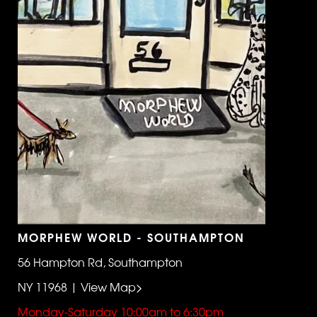
MORPHEW WORLD - SOUTHAMPTON
56 Hampton Rd, Southampton
NY 11968 | View Map>
Monday-Saturday 10:00am to 6:30pm