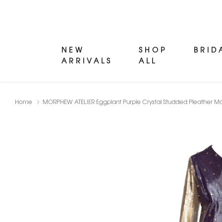
NEW
SHOP
BRID
ARRIVALS
ALL
Home
MORPHEW ATELIER Eggplant Purple Crystal Studded Pleather M