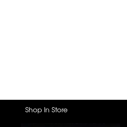
Shop In Store