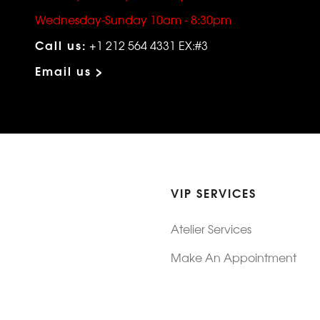
Wednesday-Sunday 10am - 8:30pm
Call us:
+1 212 564 4331 EX:#3
Email us >
VIP SERVICES
Atelier Services
Make An Appointment
Exchanges
Rentals
sure
Wholesale