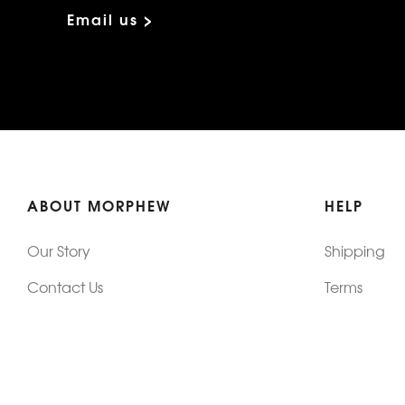
Email us >
ABOUT MORPHEW
HELP
Our Story
Shipping
Contact Us
Terms
Who's Wearing Morphew
Returns & 
Articles/Press
How To Mea
Editorials
Vintage Co