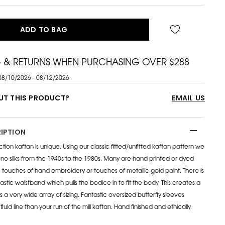
ADD TO BAG
G & RETURNS WHEN PURCHASING OVER $288
08/10/2026 - 08/12/2026
UT THIS PRODUCT?
EMAIL US
IPTION
on kaftan is unique. Using our classic fitted/unfitted kaftan pattern we
o silks from the 1940s to the 1980s. Many are hand printed or dyed
ouches of hand embroidery or touches of metallic gold paint. There is
lastic waistband which pulls the bodice in to fit the body. This creates a
its a very wide array of sizing. Fantastic oversized butterfly sleeves
luid line than your run of the mill kaftan. Hand finished and ethically