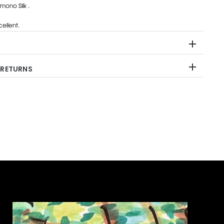
ono Silk .
ellent.
 RETURNS