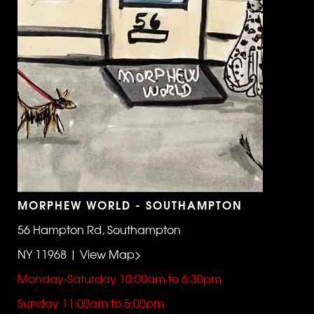
MORPHEW WORLD - SOUTHAMPTON
56 Hampton Rd, Southampton
NY 11968 | View Map>
Monday-Saturday 10:00am to 6:30pm
Sunday 11:00am to 5:00pm