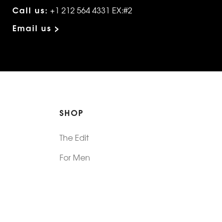
Call us:
+1 212 564 4331 EX:#2
Email us >
SHOP
The Edit
For Men
Morphew Collection
Morphew Vintage
New In: Abode Vintage