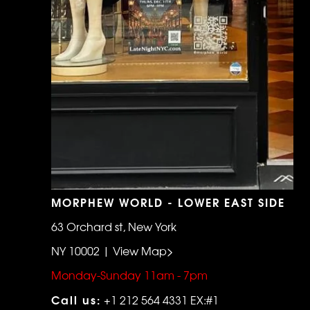
MORPHEW WORLD - LOWER EAST SIDE
63 Orchard st, New York
NY 10002 | View Map>
Monday-Sunday 11am - 7pm
Call us:
+1 212 564 4331 EX:#1