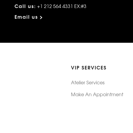
Call us:
+1 212 564 4331 EX:#3
Email us >
VIP SERVICES
Atelier Services
Make An Appointment
Exchanges
Rentals
sure
Wholesale
ndition
Shop Now Pay Later