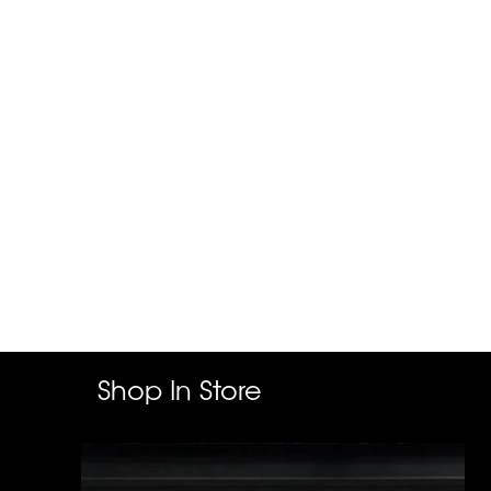
Shop In Store