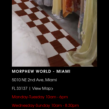
MORPHEW WORLD - MIAMI
5010 NE 2nd Ave, Miami
FL 33137 | View Map>
Monday-Tuesday 10am - 6pm
Wednesday-Sunday 10am - 8:30pm