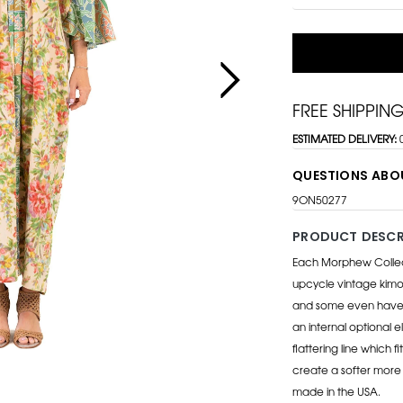
FREE SHIPPIN
ESTIMATED DELIVERY:
QUESTIONS ABO
9ON50277
PRODUCT DESCR
Each Morphew Collecti
upcycle vintage kimon
and some even have t
an internal optional e
flattering line which f
create a softer more f
made in the USA.