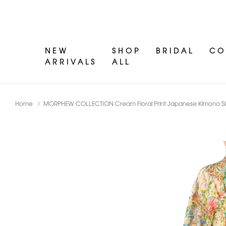
NEW
SHOP
BRIDAL
CO
ARRIVALS
ALL
Home
MORPHEW COLLECTION Cream Floral Print Japanese Kimono Sil