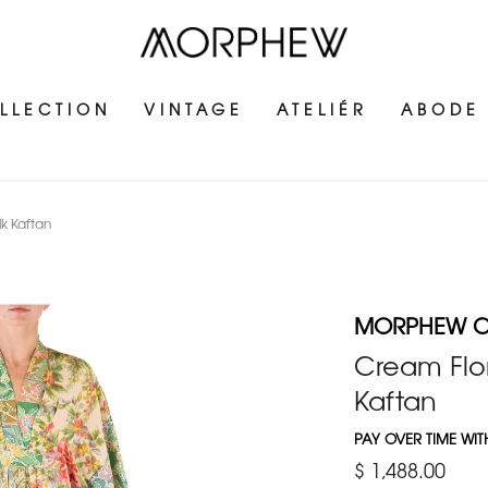
LLECTION
VINTAGE
ATELIÉR
ABODE
k Kaftan
MORPHEW C
Cream Flor
Kaftan
PAY OVER TIME WI
$ 1,488.00