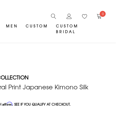
0
MEN
CUSTOM
CUSTOM
BRIDAL
OLLECTION
al Print Japanese Kimono Silk
TH
Affirm
. SEE IF YOU QUALIFY AT CHECKOUT.