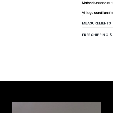
Material:
Japanese Kim
Vintage condition:
Exc
MEASUREMENTS
FREE SHIPPING &
Adding
product
to
your
cart