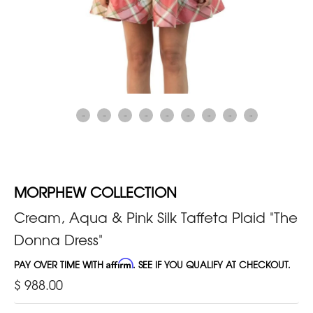
MORPHEW COLLECTION
Cream, Aqua & Pink Silk Taffeta Plaid "The
Donna Dress"
PAY OVER TIME WITH
Affirm
. SEE IF YOU QUALIFY AT CHECKOUT.
$ 988.00