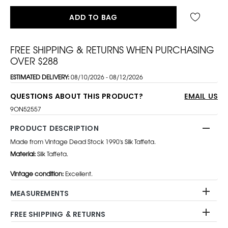
ADD TO BAG
FREE SHIPPING & RETURNS WHEN PURCHASING
OVER $288
ESTIMATED DELIVERY:
08/10/2026 - 08/12/2026
QUESTIONS ABOUT THIS PRODUCT?
EMAIL US
9ON52557
PRODUCT DESCRIPTION
Made from Vintage Dead Stock 1990's Silk Taffeta.
Material:
Silk Taffeta.
Vintage condition:
Excellent.
MEASUREMENTS
FREE SHIPPING & RETURNS