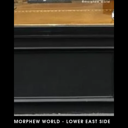
MORPHEW WORLD - LOWER EAST SIDE