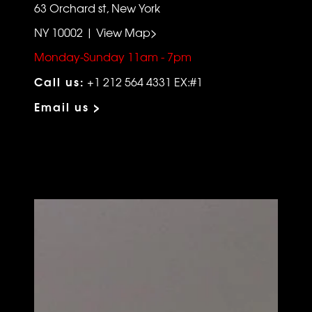
63 Orchard st, New York
NY 10002 | View Map>
Monday-Sunday 11am - 7pm
Call us:
+1 212 564 4331 EX:#1
Email us >