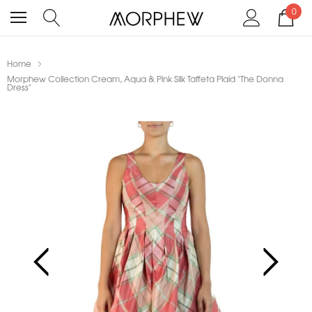
0
Home
Morphew Collection Cream, Aqua & Pink Silk Taffeta Plaid "The Donna
Dress"