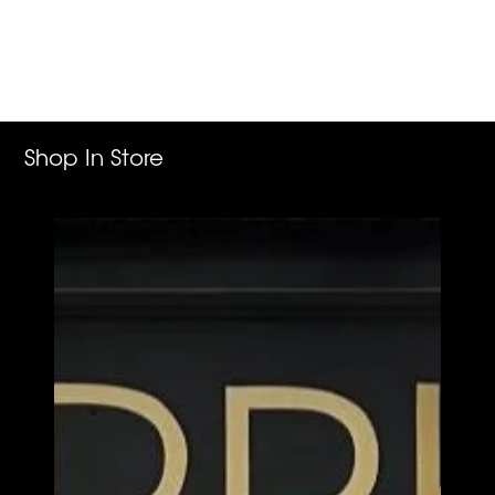
Adding
product
to
your
cart
Shop In Store