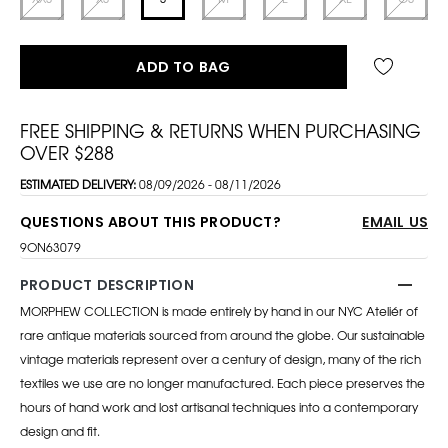
ADD TO BAG
FREE SHIPPING & RETURNS WHEN PURCHASING
OVER $288
ESTIMATED DELIVERY:
08/09/2026 - 08/11/2026
QUESTIONS ABOUT THIS PRODUCT?
EMAIL US
9ON63079
PRODUCT DESCRIPTION
MORPHEW COLLECTION is made entirely by hand in our NYC Ateliér of
rare antique materials sourced from around the globe. Our sustainable
vintage materials represent over a century of design, many of the rich
textiles we use are no longer manufactured. Each piece preserves the
hours of hand work and lost artisanal techniques into a contemporary
design and fit.