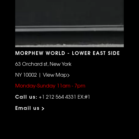
MORPHEW WORLD - LOWER EAST SIDE
63 Orchard st, New York
NY 10002 | View Map>
Monday-Sunday 11am - 7pm
Call us:
+1 212 564 4331 EX:#1
Email us >