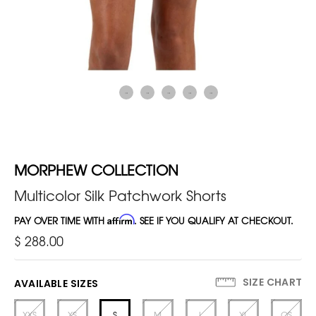
MORPHEW COLLECTION
Multicolor Silk Patchwork Shorts
PAY OVER TIME WITH
Affirm
. SEE IF YOU QUALIFY AT CHECKOUT.
$ 288.00
SIZE CHART
AVAILABLE SIZES
XXS
XS
S
M
L
XL
OS