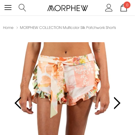
0
Home
MORPHEW COLLECTION Multicolor Silk Patchwork Shorts