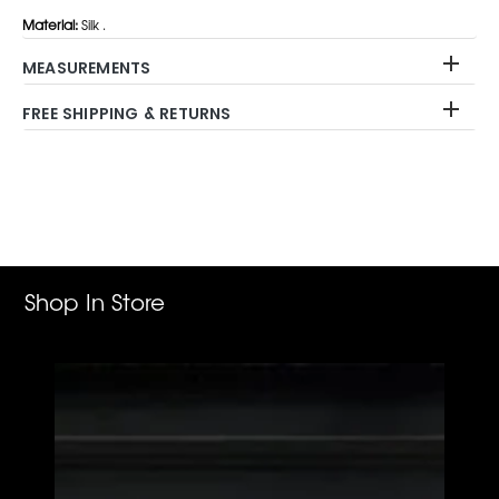
Material:
Silk .
MEASUREMENTS
FREE SHIPPING & RETURNS
Adding
product
to
your
cart
Shop In Store