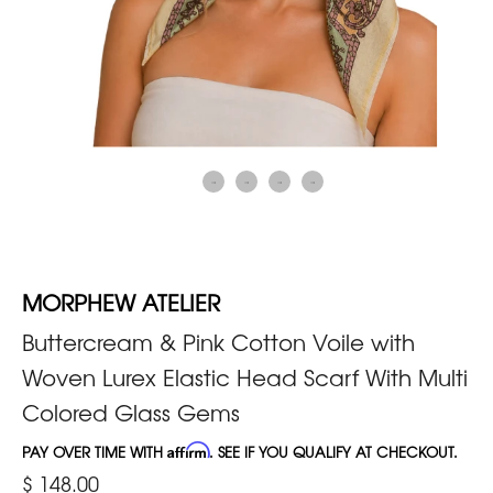
MORPHEW ATELIER
Buttercream & Pink Cotton Voile with
Woven Lurex Elastic Head Scarf With Multi
Colored Glass Gems
PAY OVER TIME WITH
Affirm
. SEE IF YOU QUALIFY AT CHECKOUT.
$ 148.00