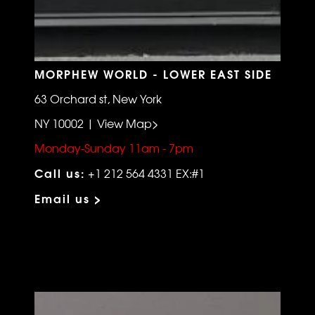
MORPHEW WORLD - LOWER EAST SIDE
63 Orchard st, New York
NY 10002 | View Map>
Monday-Sunday 11am - 7pm
Call us:
+1 212 564 4331 EX:#1
Email us >