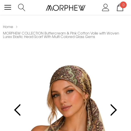
0
Home
MORPHEW COLLECTION Buttercream & Pink Cotton Voile with Woven
Lurex Elastic Head Scarf With Multi Colored Glass Gems