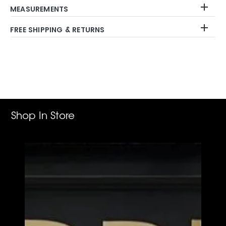
MEASUREMENTS
FREE SHIPPING & RETURNS
Adding
product
to
your
cart
Shop In Store