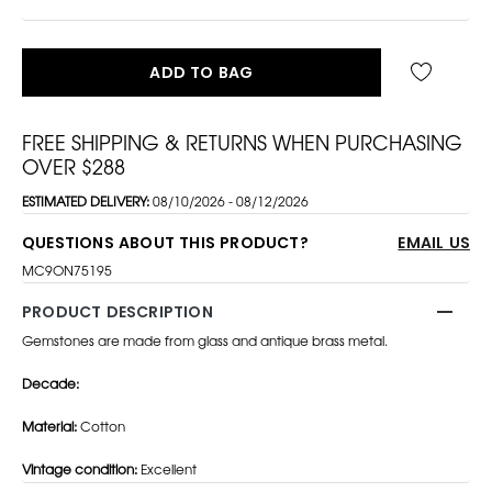
ADD TO BAG
FREE SHIPPING & RETURNS WHEN PURCHASING
OVER $288
ESTIMATED DELIVERY:
08/10/2026 - 08/12/2026
QUESTIONS ABOUT THIS PRODUCT?
EMAIL US
MC9ON75195
PRODUCT DESCRIPTION
Gemstones are made from glass and antique brass metal.
Decade:
Material:
Cotton
Vintage condition:
Excellent