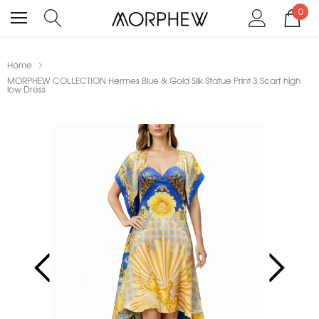
0
Home
MORPHEW COLLECTION Hermes Blue & Gold Silk Statue Print 3 Scarf high
low Dress