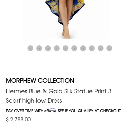
MORPHEW COLLECTION
Hermes Blue & Gold Silk Statue Print 3
Scarf high low Dress
PAY OVER TIME WITH
Affirm
. SEE IF YOU QUALIFY AT CHECKOUT.
$ 2,788.00