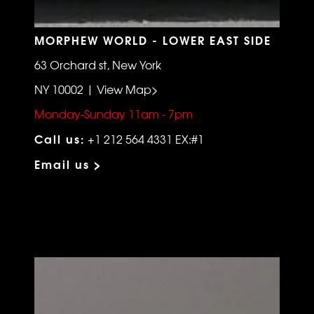
MORPHEW WORLD - LOWER EAST SIDE
63 Orchard st, New York
NY 10002 | View Map>
Monday-Sunday 11am - 7pm
Call us:
+1 212 564 4331 EX:#1
Email us >