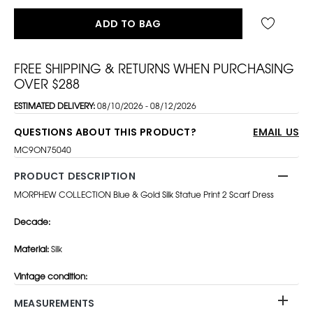
ADD TO BAG
FREE SHIPPING & RETURNS WHEN PURCHASING
OVER $288
ESTIMATED DELIVERY:
08/10/2026 - 08/12/2026
QUESTIONS ABOUT THIS PRODUCT?
EMAIL US
MC9ON75040
PRODUCT DESCRIPTION
MORPHEW COLLECTION Blue & Gold Silk Statue Print 2 Scarf Dress
Decade:
Material:
Silk
Vintage condition:
MEASUREMENTS