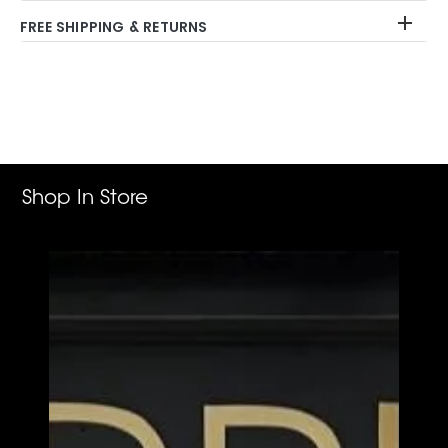
FREE SHIPPING & RETURNS
Adding
product
to
your
cart
Shop In Store