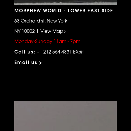
MORPHEW WORLD - LOWER EAST SIDE
63 Orchard st, New York
NY 10002 | View Map>
Monday-Sunday 11am - 7pm
Call us:
+1 212 564 4331 EX:#1
Email us >