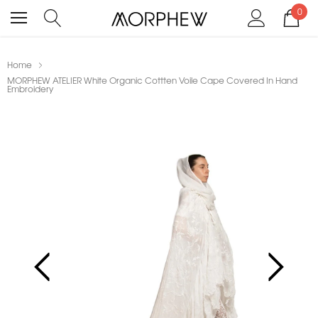
0
Home
MORPHEW ATELIER White Organic Cottten Voile Cape Covered In Hand
Embroidery