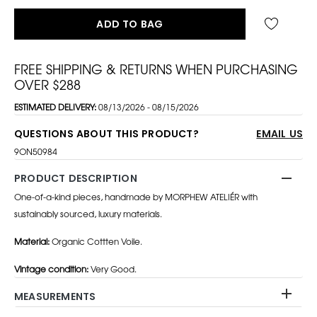
ADD TO BAG
FREE SHIPPING & RETURNS WHEN PURCHASING
OVER $288
ESTIMATED DELIVERY:
08/13/2026 - 08/15/2026
QUESTIONS ABOUT THIS PRODUCT?
EMAIL US
9ON50984
PRODUCT DESCRIPTION
One-of-a-kind pieces, handmade by MORPHEW ATELIÉR with
sustainably sourced, luxury materials.
Material:
Organic Cottten Voile.
Vintage condition:
Very Good.
MEASUREMENTS