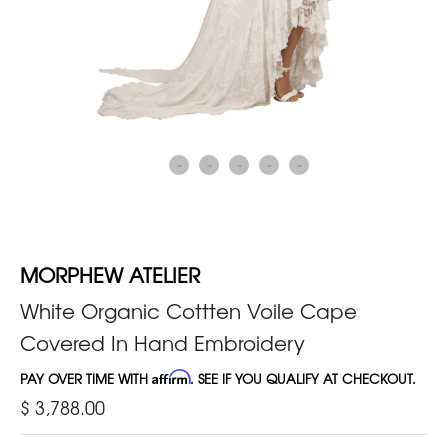
MORPHEW ATELIER
White Organic Cottten Voile Cape
Covered In Hand Embroidery
PAY OVER TIME WITH
Affirm
. SEE IF YOU QUALIFY AT CHECKOUT.
$ 3,788.00