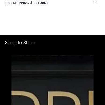
FREE SHIPPING & RETURNS
Adding
product
to
your
cart
Shop In Store