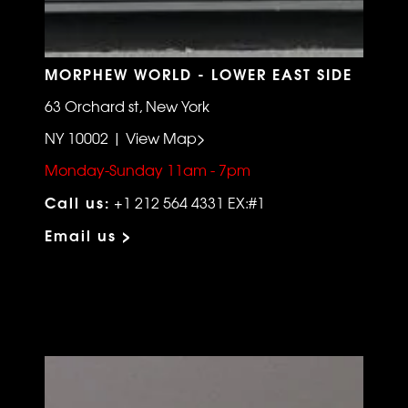
MORPHEW WORLD - LOWER EAST SIDE
63 Orchard st, New York
NY 10002 | View Map>
Monday-Sunday 11am - 7pm
Call us:
+1 212 564 4331 EX:#1
Email us >