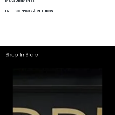
MEASUREMENTS
FREE SHIPPING & RETURNS
Adding
product
to
your
cart
Shop In Store