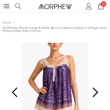
0
Home
MORPHEW ATELIER Purple & White Silk Lace Mixed Antique & Vintage Hand-
Printed Indian Baby Doll Top