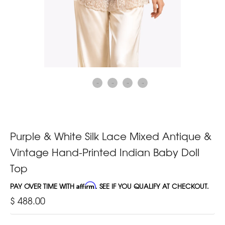
Purple & White Silk Lace Mixed Antique &
Vintage Hand-Printed Indian Baby Doll
Top
PAY OVER TIME WITH
Affirm
. SEE IF YOU QUALIFY AT CHECKOUT.
$ 488.00