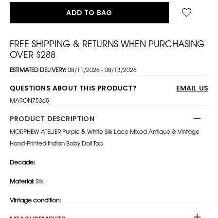
ADD TO BAG
FREE SHIPPING & RETURNS WHEN PURCHASING
OVER $288
ESTIMATED DELIVERY:
08/11/2026 - 08/13/2026
QUESTIONS ABOUT THIS PRODUCT?
EMAIL US
MA9ON75365
PRODUCT DESCRIPTION
MORPHEW ATELIER Purple & White Silk Lace Mixed Antique & Vintage
Hand-Printed Indian Baby Doll Top
Decade:
Material:
Silk
Vintage co
ndition: