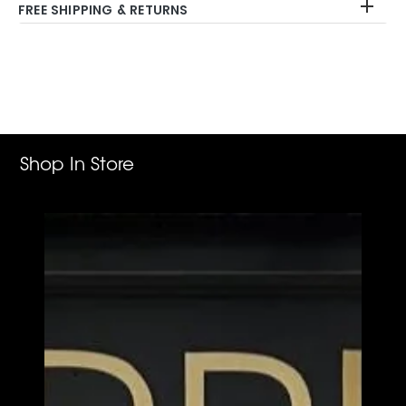
FREE SHIPPING & RETURNS
Adding
product
to
your
cart
Shop In Store