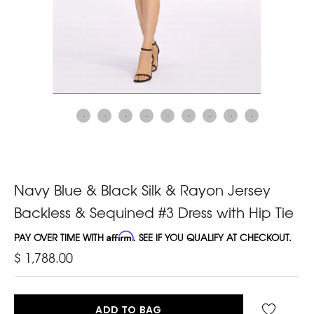
Navy Blue & Black Silk & Rayon Jersey
Backless & Sequined #3 Dress with Hip Tie
PAY OVER TIME WITH
Affirm
. SEE IF YOU QUALIFY AT CHECKOUT.
$ 1,788.00
ADD TO BAG