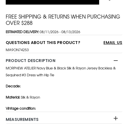
FREE SHIPPING & RETURNS WHEN PURCHASING
OVER $288
ESTIMATED DELIVERY:
08/11/2026 - 08/13/2026
QUESTIONS ABOUT THIS PRODUCT?
EMAIL US
MA9ON74253
PRODUCT DESCRIPTION
MORPHEW ATELIER Navy Blue & Black Silk & Rayon Jersey Backless &
Sequined #3 Dress with Hip Tie
Decade:
Material:
Silk & Rayon
Vintage condition:
MEASUREMENTS