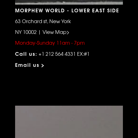
MORPHEW WORLD - LOWER EAST SIDE
63 Orchard st, New York
NY 10002 | View Map>
Monday-Sunday 11am - 7pm
Call us:
+1 212 564 4331 EX:#1
Email us >