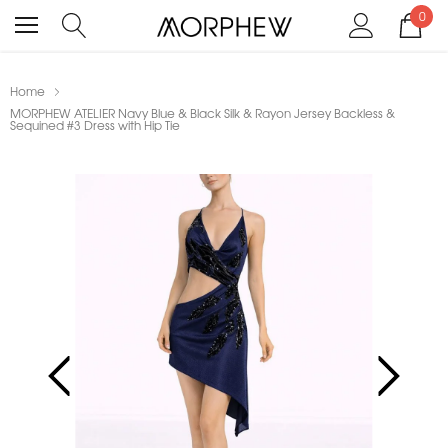
0
Home
MORPHEW ATELIER Navy Blue & Black Silk & Rayon Jersey Backless &
Sequined #3 Dress with Hip Tie