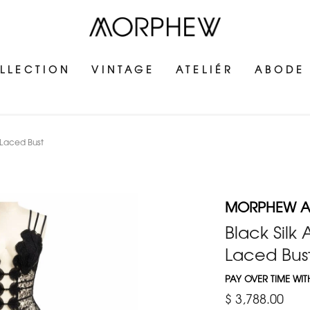
LLECTION
VINTAGE
ATELIÉR
ABODE
 Laced Bust
MORPHEW AT
Black Silk
Laced Bus
PAY OVER TIME WI
$ 3,788.00