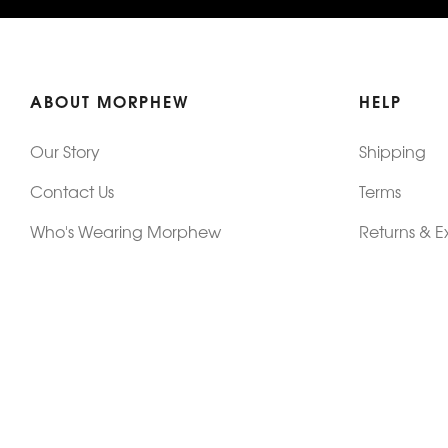
ABOUT MORPHEW
HELP
Our Story
Shipping
Contact Us
Terms
Who's Wearing Morphew
Returns & 
Articles/Press
How To Mea
Editorials
Vintage Co
Videos
Selling Vin
Sustainability
Work With Us