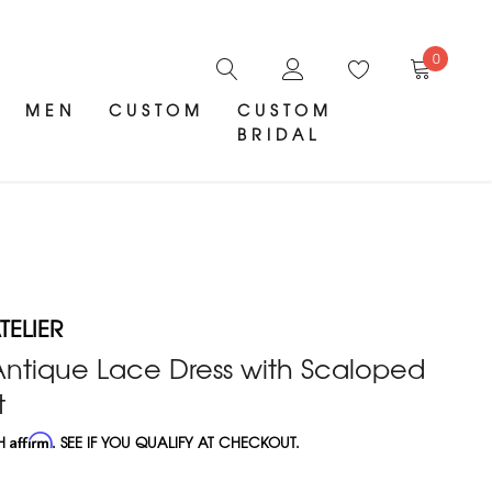
0
MEN
CUSTOM
CUSTOM
BRIDAL
ELIER
 Antique Lace Dress with Scaloped
t
TH
Affirm
. SEE IF YOU QUALIFY AT CHECKOUT.