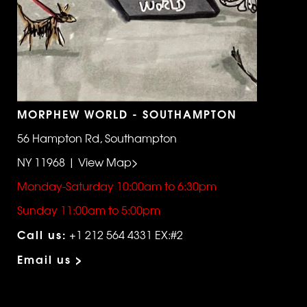
MORPHEW WORLD - SOUTHAMPTON
56 Hampton Rd, Southampton
NY 11968 | View Map>
Monday-Saturday 10:00am to 6:30pm
Sunday 11:00am to 5:00pm
Call us:
+1 212 564 4331 EX:#2
Email us >