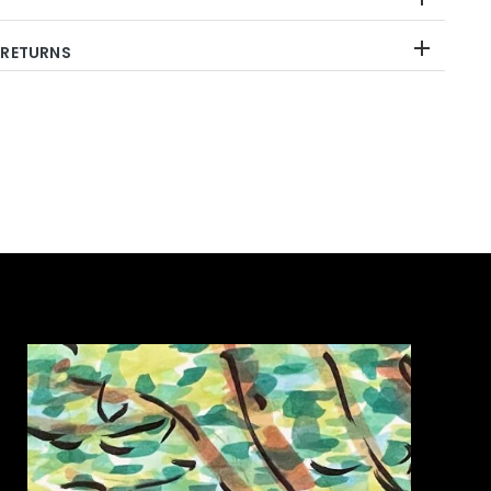
 RETURNS