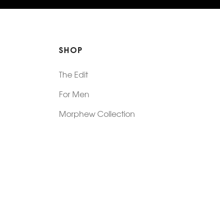
SHOP
The Edit
For Men
Morphew Collection
Morphew Vintage
New In: Abode Vintage
Shop Our Stores
Visit Paradox >