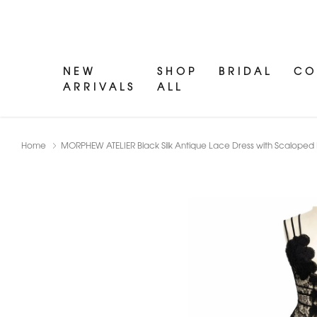
NEW
SHOP
BRIDAL
CO
ARRIVALS
ALL
Home
MORPHEW ATELIER Black Silk Antique Lace Dress with Scaloped