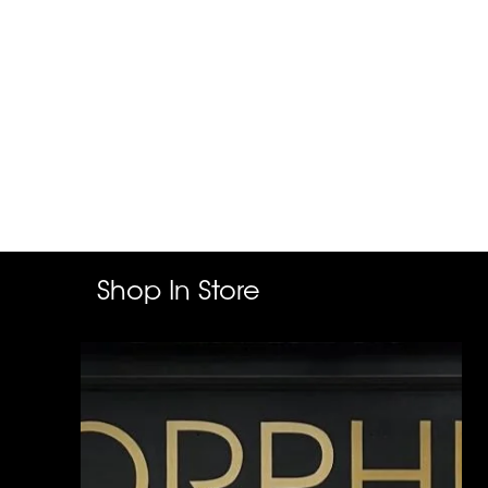
Shop In Store