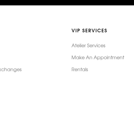
VIP SERVICES
Atelier Services
Make An Appointment
Exchanges
Rentals
sure
Wholesale
ndition
Shop Now Pay Later
tage
Custom