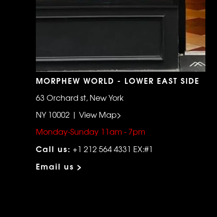
MORPHEW WORLD - LOWER EAST SIDE
63 Orchard st, New York
NY 10002 | View Map>
Monday-Sunday 11am - 7pm
Call us:
+1 212 564 4331 EX:#1
Email us >