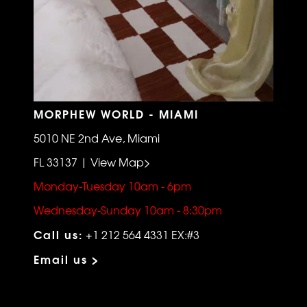
MORPHEW WORLD - MIAMI
5010 NE 2nd Ave, Miami
FL 33137 | View Map>
Monday-Tuesday 10am - 6pm
Wednesday-Sunday 10am - 8:30pm
Call us:
+1 212 564 4331 EX:#3
Email us >