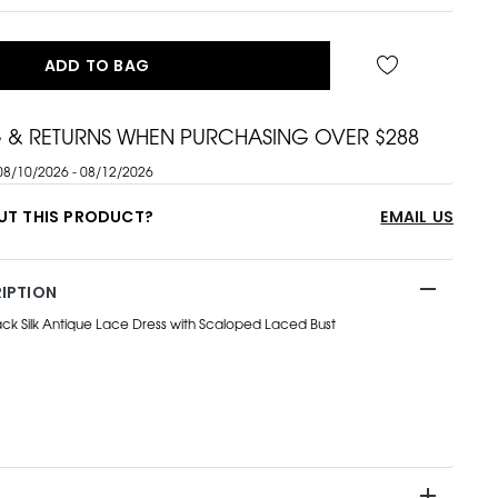
ADD TO BAG
G & RETURNS WHEN PURCHASING OVER $288
08/10/2026 - 08/12/2026
UT THIS PRODUCT?
EMAIL US
IPTION
k Silk Antique Lace Dress with Scaloped Laced Bust