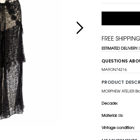
FREE SHIPPIN
ESTIMATED DELIVERY:
QUESTIONS ABO
MA9ON74216
PRODUCT DESCR
MORPHEW ATELIER Blac
Decade:
Material:
Silk
Vintage condition: