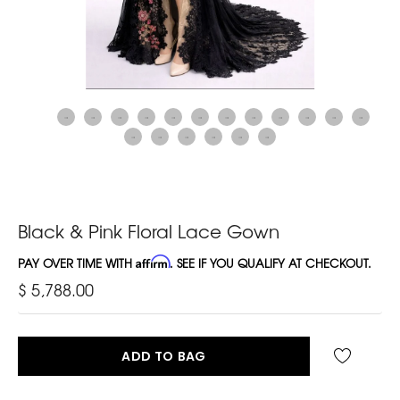
Black & Pink Floral Lace Gown
PAY OVER TIME WITH
Affirm
. SEE IF YOU QUALIFY AT CHECKOUT.
$ 5,788.00
ADD TO BAG