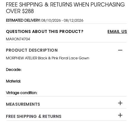
FREE SHIPPING & RETURNS WHEN PURCHASING
OVER $288
ESTIMATED DELIVERY:
08/10/2026 - 08/12/2026
QUESTIONS ABOUT THIS PRODUCT?
EMAIL US
MA9ON74704
PRODUCT DESCRIPTION
MORPHEW ATELIER Black & Pink Floral Lace Gown
Decade:
Material:
Vintage condition:
MEASUREMENTS
FREE SHIPPING & RETURNS
Adding