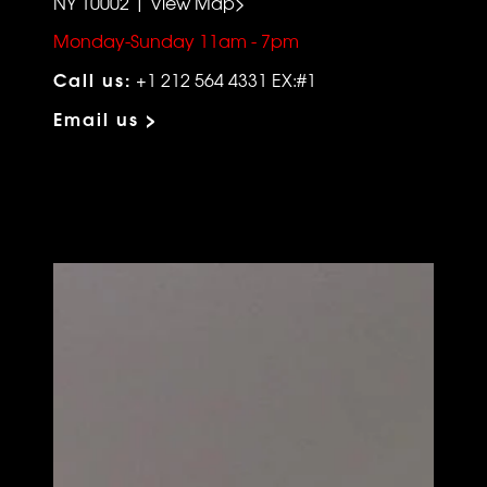
NY 10002 | View Map>
Monday-Sunday 11am - 7pm
Call us:
+1 212 564 4331 EX:#1
Email us >