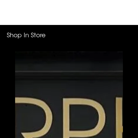
product
to
your
cart
Shop In Store