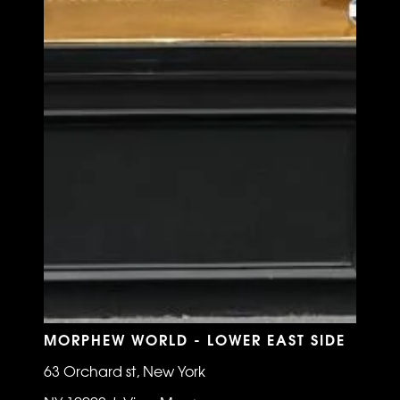
MORPHEW WORLD - LOWER EAST SIDE
63 Orchard st, New York