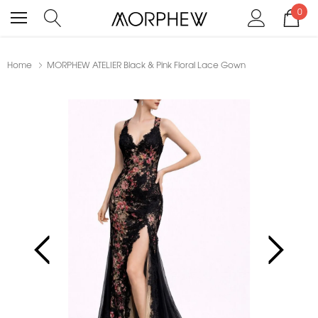
0
Home
MORPHEW ATELIER Black & Pink Floral Lace Gown