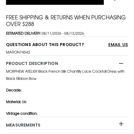
FREE SHIPPING & RETURNS WHEN PURCHASING
OVER $288
ESTIMATED DELIVERY:
08/11/2026 - 08/13/2026
QUESTIONS ABOUT THIS PRODUCT?
EMAIL US
MA9ON74542
PRODUCT DESCRIPTION
MORPHEW ATELIER Black French Silk Chantilly Lace Cocktail Dress with
Black Ribbon Bow
Decade:
Material:
Silk
Vintage condition:
MEASUREMENTS