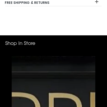
FREE SHIPPING & RETURNS
Adding
product
to
your
cart
Shop In Store