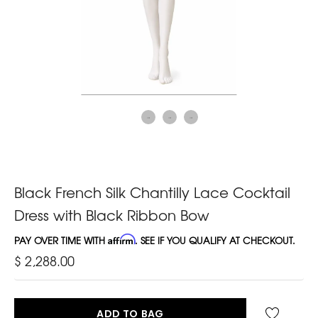
Black French Silk Chantilly Lace Cocktail
Dress with Black Ribbon Bow
PAY OVER TIME WITH
Affirm
. SEE IF YOU QUALIFY AT CHECKOUT.
$ 2,288.00
ADD TO BAG