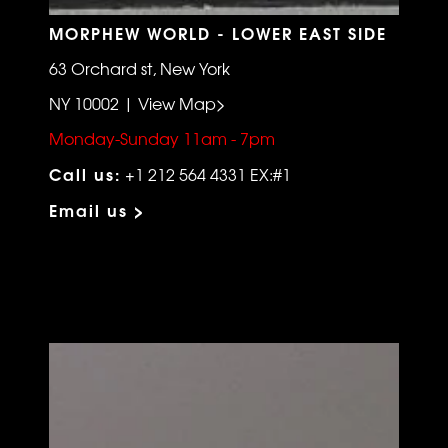
MORPHEW WORLD - LOWER EAST SIDE
63 Orchard st, New York
NY 10002 | View Map>
Monday-Sunday 11am - 7pm
Call us:
+1 212 564 4331 EX:#1
Email us >