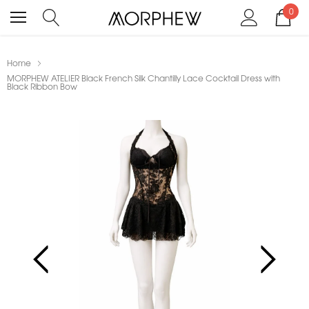
0
Home
MORPHEW ATELIER Black French Silk Chantilly Lace Cocktail Dress with
Black Ribbon Bow