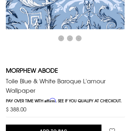
MORPHEW ABODE
Toile Blue & White Baroque L'amour
Wallpaper
PAY OVER TIME WITH
Affirm
. SEE IF YOU QUALIFY AT CHECKOUT.
$ 388.00
ADD TO BAG