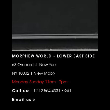
MORPHEW WORLD - LOWER EAST SIDE
63 Orchard st, New York
NY 10002 | View Map>
Monday-Sunday 11am - 7pm
Call us:
+1 212 564 4331 EX:#1
Email us >