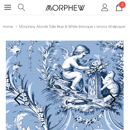
0
Home
Morphew Abode Toile Blue & White Baroque L'amour Wallpaper