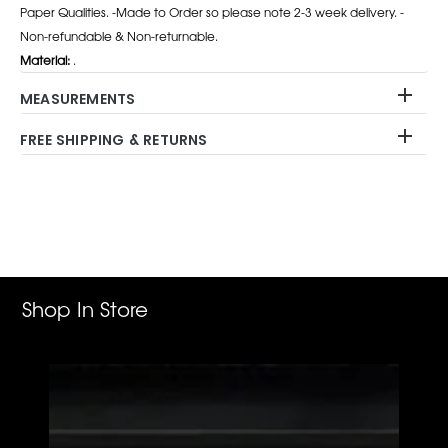
Paper Qualities. -Made to Order so please note 2-3 week delivery. -
Non-refundable & Non-returnable.
Material:
.
MEASUREMENTS
FREE SHIPPING & RETURNS
Adding
product
to
your
cart
Shop In Store