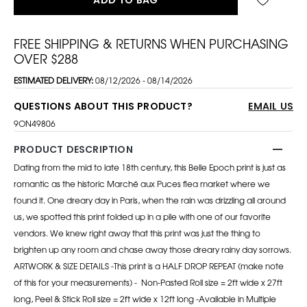
FREE SHIPPING & RETURNS WHEN PURCHASING
OVER $288
ESTIMATED DELIVERY:
08/12/2026 - 08/14/2026
QUESTIONS ABOUT THIS PRODUCT?
EMAIL US
9ON49806
PRODUCT DESCRIPTION
Dating from the mid to late 18th century, this Belle Epoch print is just as
romantic as the historic Marché aux Puces flea market where we
found it. One dreary day in Paris, when the rain was drizzling all around
us, we spotted this print folded up in a pile with one of our favorite
vendors. We knew right away that this print was just the thing to
brighten up any room and chase away those dreary rainy day sorrows.
ARTWORK & SIZE DETAILS -This print is a HALF DROP REPEAT (make note
of this for your measurements) -
Non-Pasted Roll size = 2ft wide x 27ft
long, Peel & Stick Roll size = 2ft wide x 12ft long
-Available in Multiple