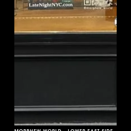
MORPHEW WORLD - LOWER EAST SIDE