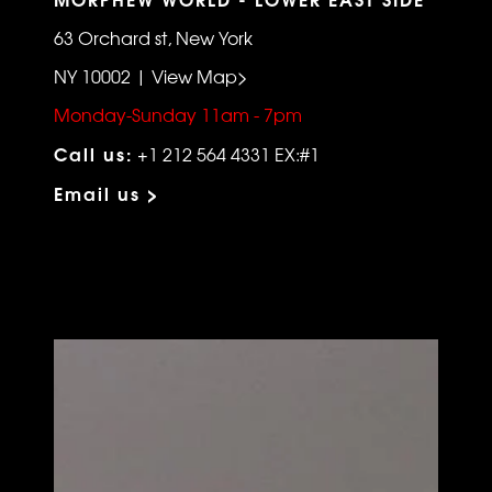
63 Orchard st, New York
NY 10002 | View Map>
Monday-Sunday 11am - 7pm
Call us:
+1 212 564 4331 EX:#1
Email us >