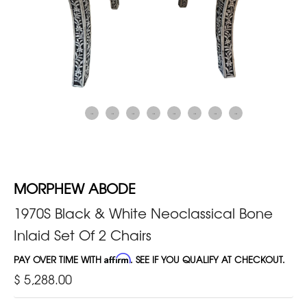
MORPHEW ABODE
1970S Black & White Neoclassical Bone
Inlaid Set Of 2 Chairs
PAY OVER TIME WITH
Affirm
. SEE IF YOU QUALIFY AT CHECKOUT.
$ 5,288.00