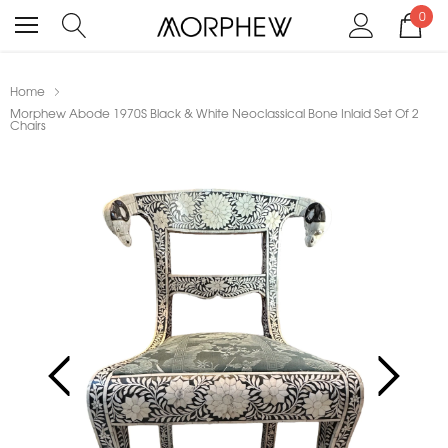
0
Home
Morphew Abode 1970S Black & White Neoclassical Bone Inlaid Set Of 2
Chairs