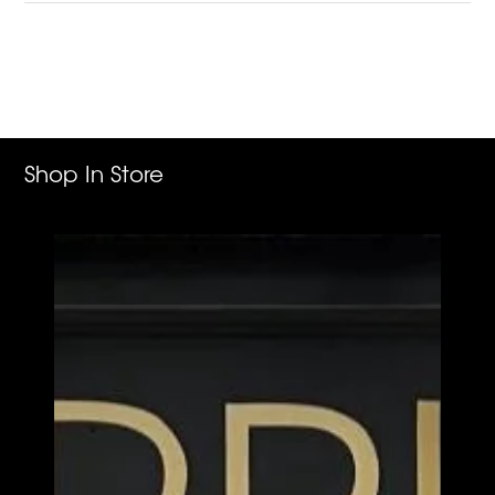
Adding
product
to
your
cart
Shop In Store