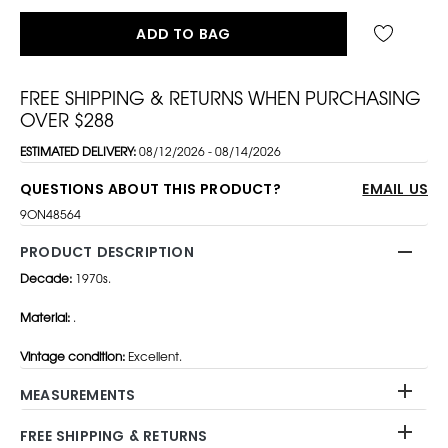
ADD TO BAG
FREE SHIPPING & RETURNS WHEN PURCHASING
OVER $288
ESTIMATED DELIVERY:
08/12/2026 - 08/14/2026
QUESTIONS ABOUT THIS PRODUCT?
EMAIL US
9ON48564
PRODUCT DESCRIPTION
Decade:
1970s.
Material:
.
Vintage condition:
Excellent.
MEASUREMENTS
FREE SHIPPING & RETURNS