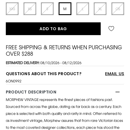
XXS
XS
S
M
L
XL
OS
ADD TO BAG
FREE SHIPPING & RETURNS WHEN PURCHASING
OVER $288
ESTIMATED DELIVERY:
08/10/2026 - 08/12/2026
QUESTIONS ABOUT THIS PRODUCT?
EMAIL US
6ON0992
PRODUCT DESCRIPTION
MORPHEW VINTAGE represents the finest pieces of fashions past.
Sourced from across the globe, dating as far back as a century. Each
piece is selected with both quality and rarity in mind. Often referred to
as investment vintage, Morphew assures that from rare Victorian laces
to the most coveted designer collections, each piece has stood the