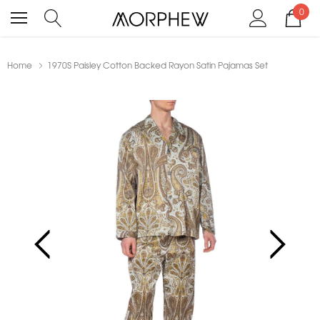
0
Home
1970S Paisley Cotton Backed Rayon Satin Pajamas Set