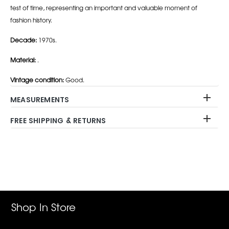
test of time, representing an important and valuable moment of
fashion history.
Decade:
1970s.
Material:
.
Vintage condition:
Good.
MEASUREMENTS
FREE SHIPPING & RETURNS
Adding
product
to
your
cart
Shop In Store