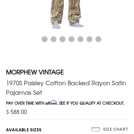
MORPHEW VINTAGE
1970S Paisley Cotton Backed Rayon Satin
Pajamas Set
PAY OVER TIME WITH
Affirm
. SEE IF YOU QUALIFY AT CHECKOUT.
$ 588.00
SIZE CHART
AVAILABLE SIZES