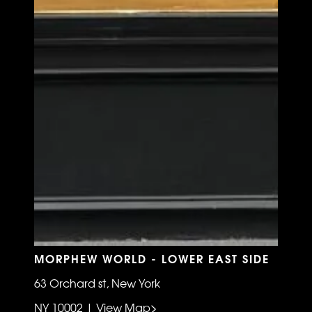
MORPHEW WORLD - LOWER EAST SIDE
63 Orchard st, New York
NY 10002 | View Map>