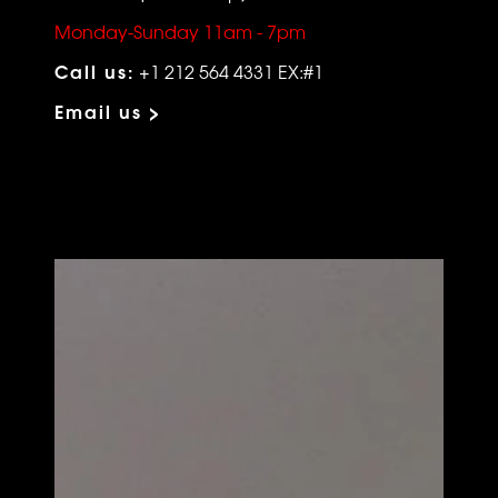
Monday-Sunday 11am - 7pm
Call us:
+1 212 564 4331 EX:#1
Email us >