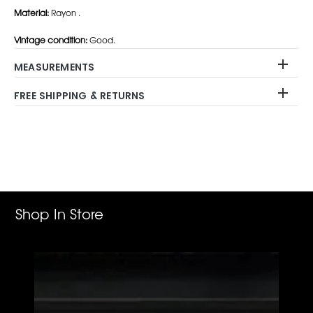
Material:
Rayon .
Vintage condition:
Good.
MEASUREMENTS
FREE SHIPPING & RETURNS
Adding
product
to
your
cart
Shop In Store