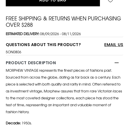
FREE SHIPPING & RETURNS WHEN PURCHASING
OVER $288
ESTIMATED DELIVERY:
08/09/2026 - 08/11/2026
QUESTIONS ABOUT THIS PRODUCT?
EMAIL US
5ON0806
PRODUCT DESCRIPTION
MORPHEW VINTAGE represents the finest pieces of fashions past.
Sourced from across the globe, dating as far back as a century. Each
piece is selected with both quality and rarity in mind. Often referred to
as investment vintage, Morphew assures that from rare Victorian laces
to the most coveted designer collections, each piece has stood the
test of time, representing an important and valuable moment of
fashion history.
Decade:
1950s.