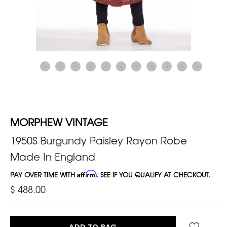
MORPHEW VINTAGE
1950S Burgundy Paisley Rayon Robe
Made In England
PAY OVER TIME WITH
Affirm
. SEE IF YOU QUALIFY AT CHECKOUT.
$ 488.00
ADD TO BAG