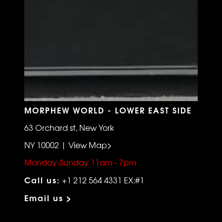
MORPHEW WORLD - LOWER EAST SIDE
63 Orchard st, New York
NY 10002 | View Map>
Monday-Sunday 11am - 7pm
Call us:
+1 212 564 4331 EX:#1
Email us >