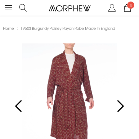
0
Home
1950S Burgundy Paisley Rayon Robe Made In England