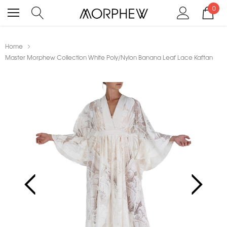
0
Home
Master Morphew Collection White Poly/Nylon Banana Leaf Lace Kaftan