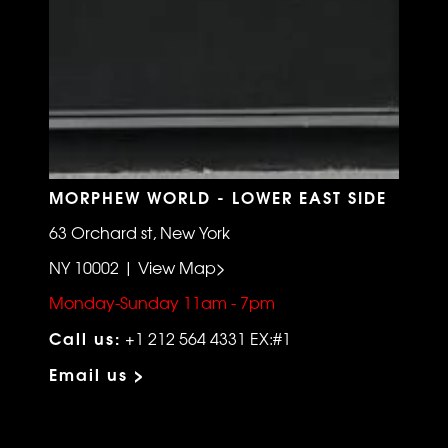
MORPHEW WORLD - LOWER EAST SIDE
63 Orchard st, New York
NY 10002 | View Map>
Monday-Sunday 11am - 7pm
Call us:
+1 212 564 4331 EX:#1
Email us >