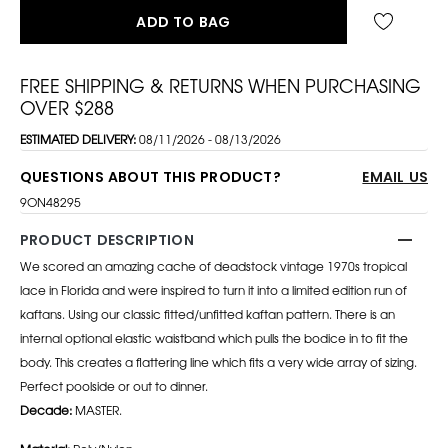
ADD TO BAG
FREE SHIPPING & RETURNS WHEN PURCHASING
OVER $288
ESTIMATED DELIVERY:
08/11/2026 - 08/13/2026
QUESTIONS ABOUT THIS PRODUCT?
EMAIL US
9ON48295
PRODUCT DESCRIPTION
We scored an amazing cache of deadstock vintage 1970s tropical
lace in Florida and were inspired to turn it into a limited edition run of
kaftans. Using our classic fitted/unfitted kaftan pattern. There is an
internal optional elastic waistband which pulls the bodice in to fit the
body. This creates a flattering line which fits a very wide array of sizing.
Perfect poolside or out to dinner.
Decade:
MASTER.