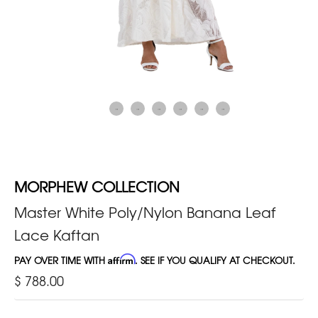
MORPHEW COLLECTION
Master White Poly/Nylon Banana Leaf
Lace Kaftan
PAY OVER TIME WITH
Affirm
. SEE IF YOU QUALIFY AT CHECKOUT.
$ 788.00