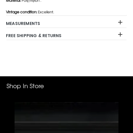
Material:
Poly/Nylon .
Vintage condition:
Excellent.
MEASUREMENTS
FREE SHIPPING & RETURNS
Adding
product
to
your
cart
Shop In Store