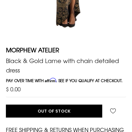
MORPHEW ATELIER
Black & Gold Lame with chain detailed
dress
PAY OVER TIME WITH
Affirm
. SEE IF YOU QUALIFY AT CHECKOUT.
$ 0.00
OUT OF STOCK
FREE SHIPPING & RETURNS WHEN PURCHASING