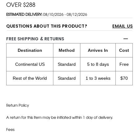
OVER $288
ESTIMATED DELIVERY:
08/10/2026 - 08/12/2026
QUESTIONS ABOUT THIS PRODUCT?
EMAIL US
FREE SHIPPING & RETURNS
Destination
Method
Arrives In
Cost
Continental US
Standard
5 to 8 days
Free
Rest of the World
Standard
1 to 3 weeks
$70
Return Policy
A return for this item may be initiated within 1 day of delivery.
Fees