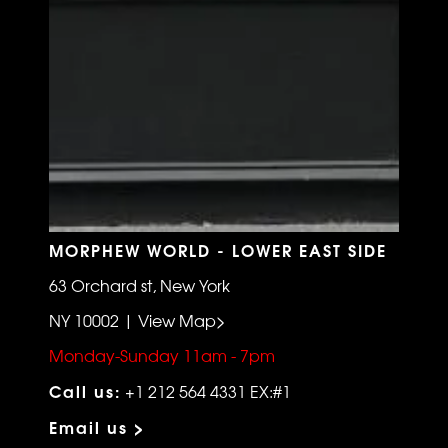
MORPHEW WORLD - LOWER EAST SIDE
63 Orchard st, New York
NY 10002 | View Map>
Monday-Sunday 11am - 7pm
Call us:
+1 212 564 4331 EX:#1
Email us >