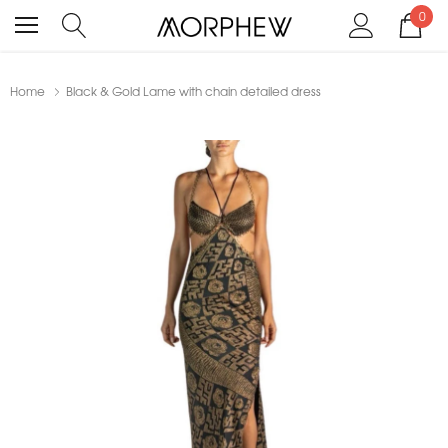
0
Home
Black & Gold Lame with chain detailed dress