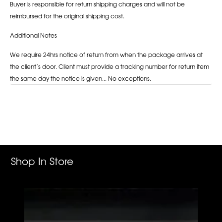
Buyer is responsible for return shipping charges and will not be
reimbursed for the original shipping cost.
Additional Notes
We require 24hrs notice of return from when the package arrives at
the client’s door. Client must provide a tracking number for return item
the same day the notice is given... No exceptions.
Adding
product
to
your
cart
Shop In Store