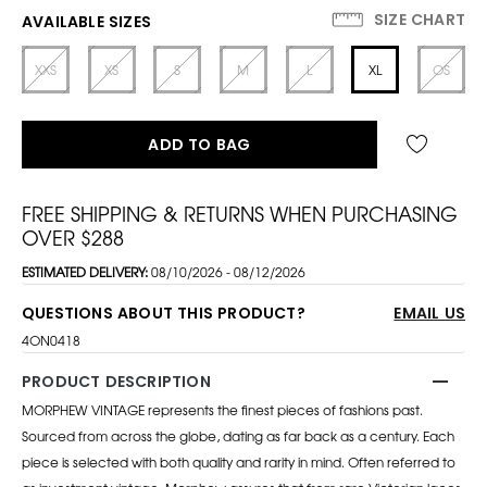
SIZE CHART
AVAILABLE SIZES
XXS
XS
S
M
L
XL
OS
ADD TO BAG
FREE SHIPPING & RETURNS WHEN PURCHASING
OVER $288
ESTIMATED DELIVERY:
08/10/2026 - 08/12/2026
QUESTIONS ABOUT THIS PRODUCT?
EMAIL US
4ON0418
PRODUCT DESCRIPTION
MORPHEW VINTAGE represents the finest pieces of fashions past.
Sourced from across the globe, dating as far back as a century. Each
piece is selected with both quality and rarity in mind. Often referred to