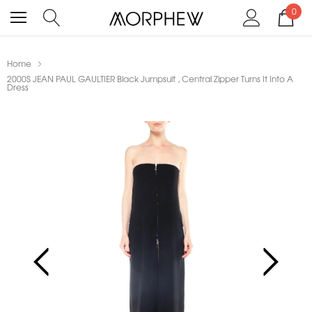
0
Home
2000S JEAN PAUL GAULTIER Black Jumpsuit , Central Zipper Turns It Into A
Dress