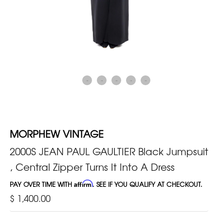
MORPHEW VINTAGE
2000S JEAN PAUL GAULTIER Black Jumpsuit
, Central Zipper Turns It Into A Dress
PAY OVER TIME WITH
Affirm
. SEE IF YOU QUALIFY AT CHECKOUT.
$ 1,400.00