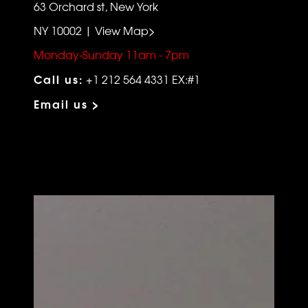
63 Orchard st, New York
NY 10002 | View Map>
Monday-Sunday 11am - 7pm
Call us:
+1 212 564 4331 EX:#1
Email us >