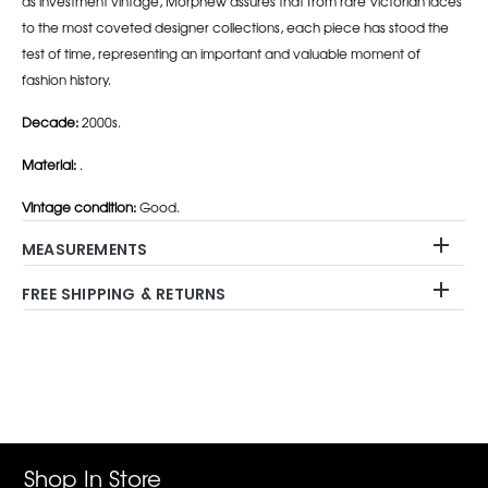
as investment vintage, Morphew assures that from rare Victorian laces
to the most coveted designer collections, each piece has stood the
test of time, representing an important and valuable moment of
fashion history.
Decade:
2000s.
Material:
.
Vintage condition:
Good.
MEASUREMENTS
FREE SHIPPING & RETURNS
Adding
product
to
your
cart
Shop In Store