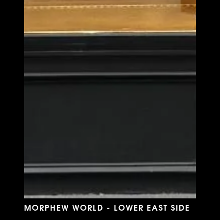
MORPHEW WORLD - LOWER EAST SIDE