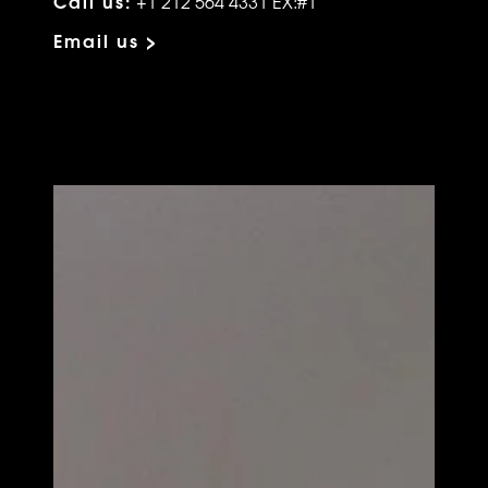
Call us:
+1 212 564 4331 EX:#1
Email us >