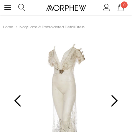
0
Home
Ivory Lace & Embroidered Detail Dress