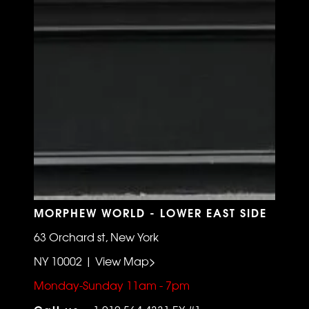
MORPHEW WORLD - LOWER EAST SIDE
63 Orchard st, New York
NY 10002 | View Map>
Monday-Sunday 11am - 7pm