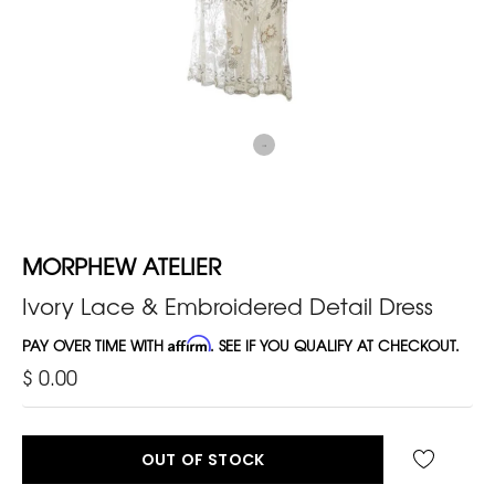
MORPHEW ATELIER
Ivory Lace & Embroidered Detail Dress
PAY OVER TIME WITH
Affirm
. SEE IF YOU QUALIFY AT CHECKOUT.
$ 0.00
OUT OF STOCK