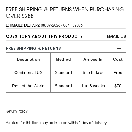
FREE SHIPPING & RETURNS WHEN PURCHASING
OVER $288
ESTIMATED DELIVERY:
08/09/2026 - 08/11/2026
QUESTIONS ABOUT THIS PRODUCT?
EMAIL US
FREE SHIPPING & RETURNS
Destination
Method
Arrives In
Cost
Continental US
Standard
5 to 8 days
Free
Rest of the World
Standard
1 to 3 weeks
$70
Return Policy
A return for this item may be initiated within 1 day of delivery.