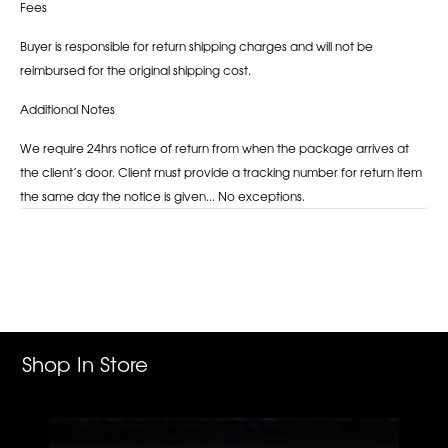
Fees
Buyer is responsible for return shipping charges and will not be
reimbursed for the original shipping cost.
Additional Notes
We require 24hrs notice of return from when the package arrives at
the client’s door. Client must provide a tracking number for return item
the same day the notice is given... No exceptions.
Adding
product
to
your
cart
Shop In Store