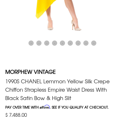
MORPHEW VINTAGE
1990S CHANEL Lemmon Yellow Silk Crepe
Chiffon Strapless Empire Waist Dress With
Black Satin Bow & High Slit
PAY OVER TIME WITH
Affirm
. SEE IF YOU QUALIFY AT CHECKOUT.
$ 7,488.00