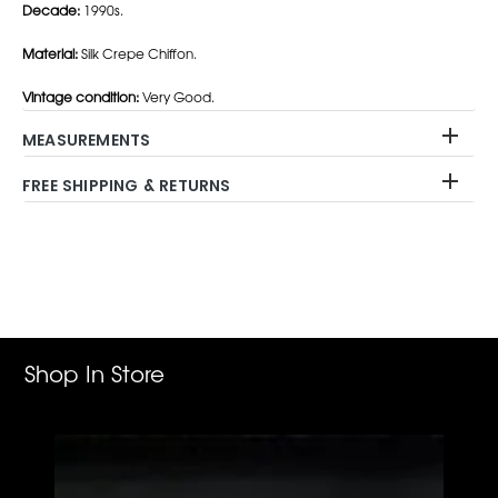
Decade:
1990s.
Material:
Silk Crepe Chiffon.
Vintage condition:
Very Good.
MEASUREMENTS
FREE SHIPPING & RETURNS
Adding
product
to
your
cart
Shop In Store