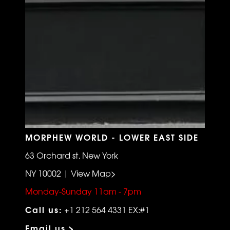
MORPHEW WORLD - LOWER EAST SIDE
63 Orchard st, New York
NY 10002 | View Map>
Monday-Sunday 11am - 7pm
Call us:
+1 212 564 4331 EX:#1
Email us >