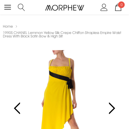
0
Home
1990S CHANEL Lemmon Yellow Silk Crepe Chiffon Strapless Empire Waist
Dress With Black Satin Bow & High Slit