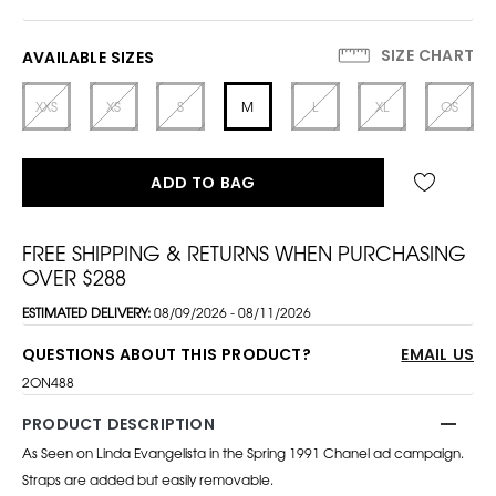
SIZE CHART
AVAILABLE SIZES
XXS
XS
S
M
L
XL
OS
ADD TO BAG
FREE SHIPPING & RETURNS WHEN PURCHASING
OVER $288
ESTIMATED DELIVERY:
08/09/2026 - 08/11/2026
QUESTIONS ABOUT THIS PRODUCT?
EMAIL US
2ON488
PRODUCT DESCRIPTION
As Seen on Linda Evangelista in the Spring 1991 Chanel ad campaign.
Straps are added but easily removable.