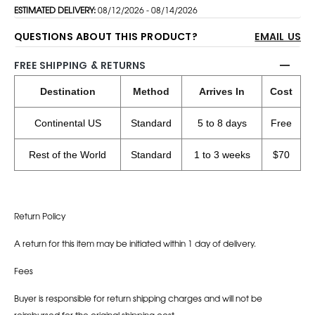
ESTIMATED DELIVERY:
08/12/2026 - 08/14/2026
QUESTIONS ABOUT THIS PRODUCT?
EMAIL US
FREE SHIPPING & RETURNS
Destination
Method
Arrives In
Cost
Continental US
Standard
5 to 8 days
Free
Rest of the World
Standard
1 to 3 weeks
$70
Return Policy
A return for this item may be initiated within 1 day of delivery.
Fees
Buyer is responsible for return shipping charges and will not be
reimbursed for the original shipping cost.