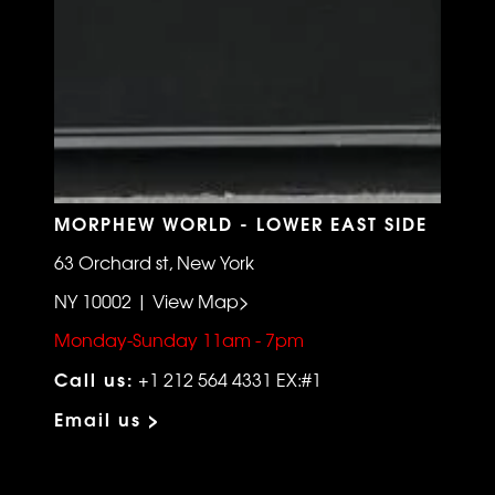
MORPHEW WORLD - LOWER EAST SIDE
63 Orchard st, New York
NY 10002 | View Map>
Monday-Sunday 11am - 7pm
Call us:
+1 212 564 4331 EX:#1
Email us >