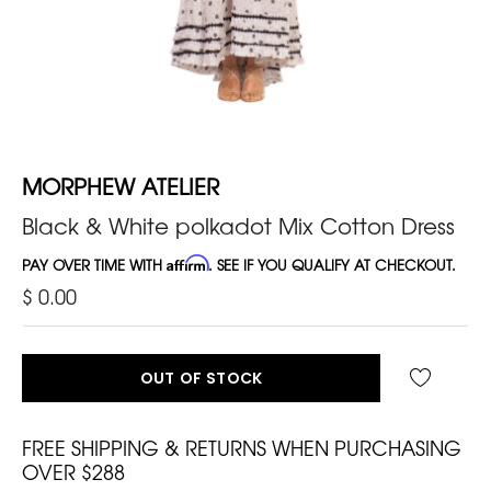
MORPHEW ATELIER
Black & White polkadot Mix Cotton Dress
PAY OVER TIME WITH
Affirm
. SEE IF YOU QUALIFY AT CHECKOUT.
$ 0.00
OUT OF STOCK
FREE SHIPPING & RETURNS WHEN PURCHASING
OVER $288