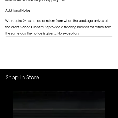
Additional Notes
We require 24hrs notice of return from when the package arrives at
the client’s door. Client must provide a tracking number for return item
the same day the notice is given... No exceptions.
Adding
product
to
your
cart
Shop In Store