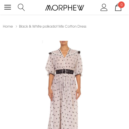
0
Home
Black & White polkadot Mix Cotton Dress