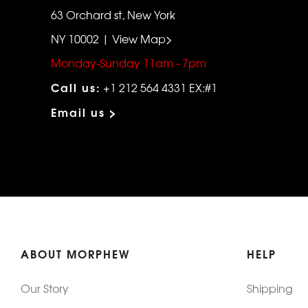
63 Orchard st, New York
NY 10002 | View Map>
Monday-Sunday 11am - 7pm
Call us:
+1 212 564 4331 EX:#1
Email us >
ABOUT MORPHEW
HELP
Our Story
Shipping