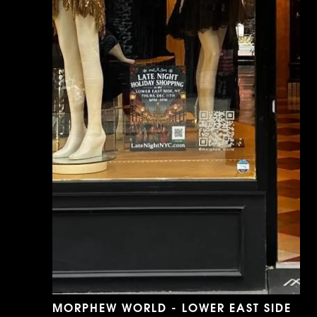
MORPHEW WORLD - LOWER EAST SIDE