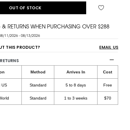
OUT OF STOCK
G & RETURNS WHEN PURCHASING OVER $288
08/11/2026 - 08/13/2026
UT THIS PRODUCT?
EMAIL US
 RETURNS
ion
Method
Arrives In
Cost
l US
Standard
5 to 8 days
Free
World
Standard
1 to 3 weeks
$70