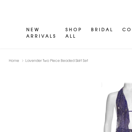
NEW
SHOP
BRIDAL
CO
ARRIVALS
ALL
Home
Lavender Two Piece Beaded Skirt Set