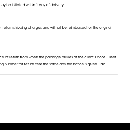
may be initiated within 1 day of delivery.
or return shipping charges and will not be reimbursed for the original
ce of return from when the package arrives at the client’s door. Client
ng number for return item the same day the notice is given... No