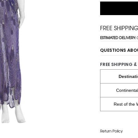
FREE SHIPPIN
ESTIMATED DELIVERY:
QUESTIONS ABO
FREE SHIPPING &
Destinat
Continenta
Rest of the 
Return Policy