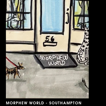
MORPHEW WORLD - SOUTHAMPTON