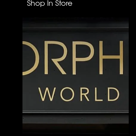
Shop In Store