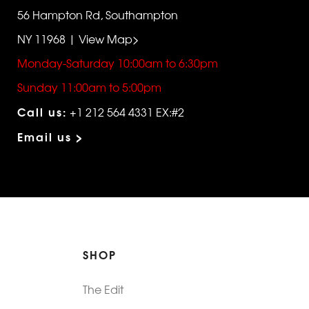
56 Hampton Rd, Southampton
NY 11968 | View Map>
Monday-Saturday 10:00am to 6:30pm
Sunday 11:00am to 5:00pm
Call us:
+1 212 564 4331 EX:#2
Email us >
SHOP
The Edit