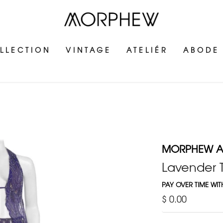
LLECTION
VINTAGE
ATELIÉR
ABODE
MORPHEW AT
Lavender T
PAY OVER TIME WI
$ 0.00