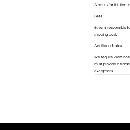
A return for this item 
Fees
Buyer is responsible f
shipping cost.
Additional Notes
We require 24hrs noti
must provide a tracki
exceptions.
Adding
product
to
your
cart