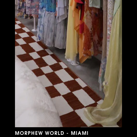
MORPHEW WORLD - MIAMI