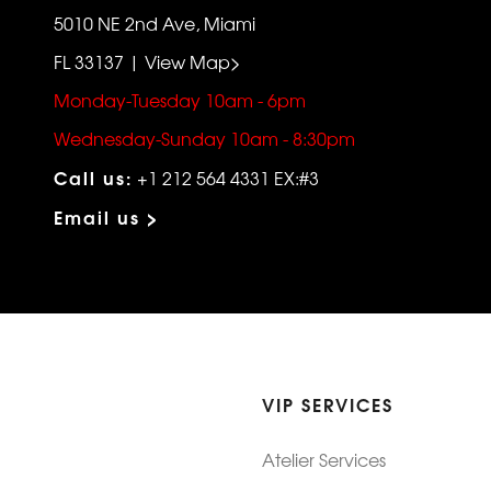
5010 NE 2nd Ave, Miami
FL 33137 | View Map>
Monday-Tuesday 10am - 6pm
Wednesday-Sunday 10am - 8:30pm
Call us:
+1 212 564 4331 EX:#3
Email us >
VIP SERVICES
Atelier Services