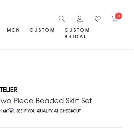
0
MEN
CUSTOM
CUSTOM
BRIDAL
ELIER
wo Piece Beaded Skirt Set
TH
Affirm
. SEE IF YOU QUALIFY AT CHECKOUT.