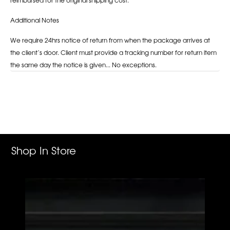
Additional Notes
We require 24hrs notice of return from when the package arrives at
the client’s door. Client must provide a tracking number for return item
the same day the notice is given... No exceptions.
Adding
product
to
your
cart
Shop In Store