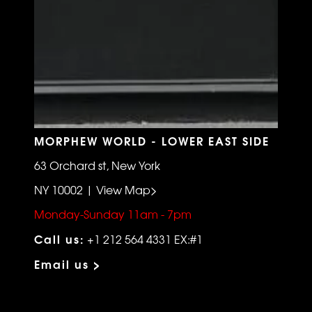
MORPHEW WORLD - LOWER EAST SIDE
63 Orchard st, New York
NY 10002 | View Map>
Monday-Sunday 11am - 7pm
Call us:
+1 212 564 4331 EX:#1
Email us >