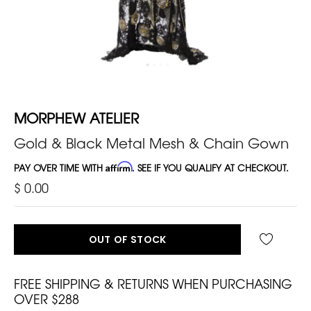
MORPHEW ATELIER
Gold & Black Metal Mesh & Chain Gown
PAY OVER TIME WITH
Affirm
. SEE IF YOU QUALIFY AT CHECKOUT.
$ 0.00
OUT OF STOCK
FREE SHIPPING & RETURNS WHEN PURCHASING
OVER $288