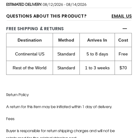
ESTIMATED DELIVERY:
08/12/2026 - 08/14/2026
QUESTIONS ABOUT THIS PRODUCT?
EMAIL US
FREE SHIPPING & RETURNS
Destination
Method
Arrives In
Cost
Continental US
Standard
5 to 8 days
Free
Rest of the World
Standard
1 to 3 weeks
$70
Return Policy
A return for this item may be initiated within 1 day of delivery.
Fees
Buyer is responsible for return shipping charges and will not be
reimbursed for the original shipping cost.