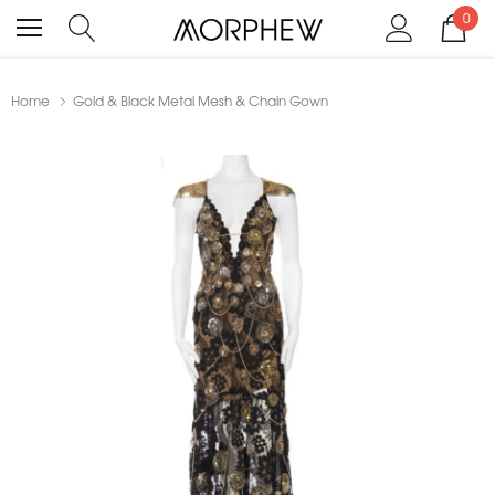
0
Home
Gold & Black Metal Mesh & Chain Gown