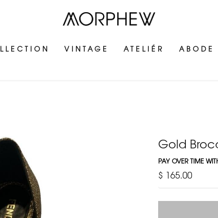
LLECTION
VINTAGE
ATELIÉR
ABODE
Gold Broc
PAY OVER TIME WI
$ 165.00