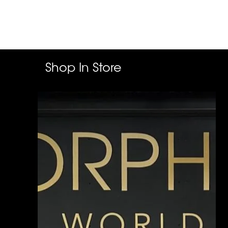
Shop In Store