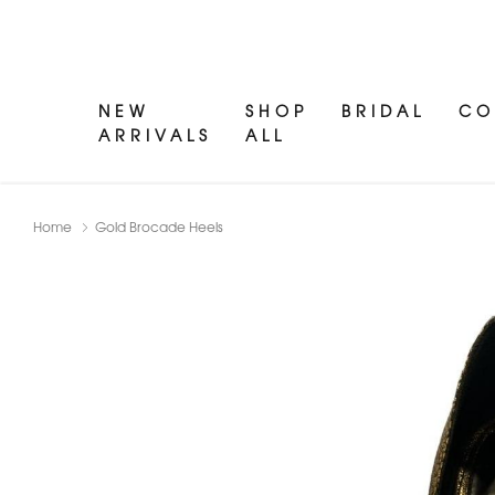
NEW
SHOP
BRIDAL
CO
ARRIVALS
ALL
Home
Gold Brocade Heels