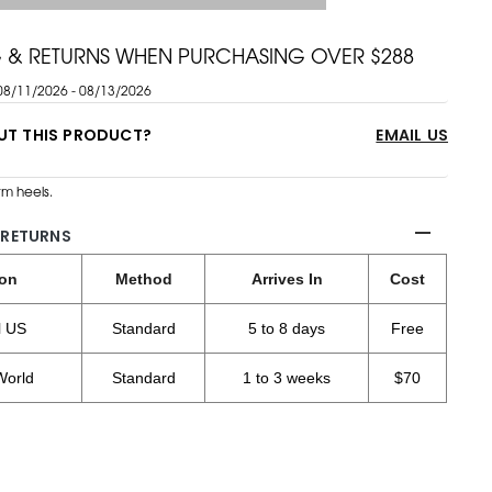
G & RETURNS WHEN PURCHASING OVER $288
08/11/2026 - 08/13/2026
UT THIS PRODUCT?
EMAIL US
m heels.
 RETURNS
ion
Method
Arrives In
Cost
l US
Standard
5 to 8 days
Free
World
Standard
1 to 3 weeks
$70