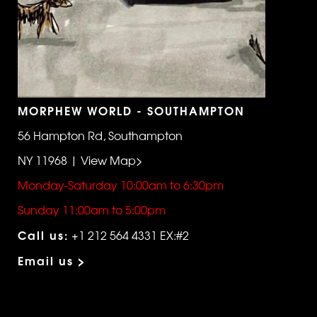
MORPHEW WORLD - SOUTHAMPTON
56 Hampton Rd, Southampton
NY 11968 | View Map>
Monday-Saturday 10:00am to 6:30pm
Sunday 11:00am to 5:00pm
Call us:
+1 212 564 4331 EX:#2
Email us >