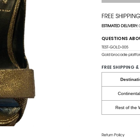
FREE SHIPPIN
ESTIMATED DELIVERY:
QUESTIONS ABO
TEST-GOLD-005
Gold brocade platfor
FREE SHIPPING &
Destinat
Continenta
Rest of the 
Return Policy