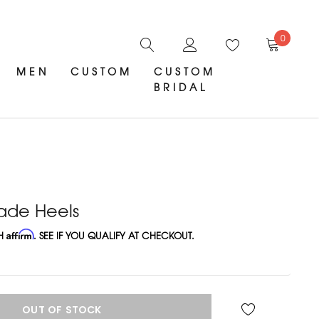
0
MEN
CUSTOM
CUSTOM
BRIDAL
ade Heels
TH
Affirm
. SEE IF YOU QUALIFY AT CHECKOUT.
OUT OF STOCK