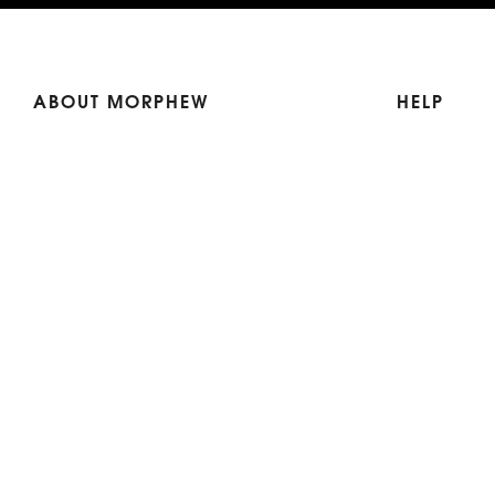
ABOUT MORPHEW
HELP
Our Story
Shipping
Contact Us
Terms
Who's Wearing Morphew
Returns & 
Articles/Press
How To Mea
Editorials
Vintage Co
Videos
Selling Vin
Sustainability
Work With Us