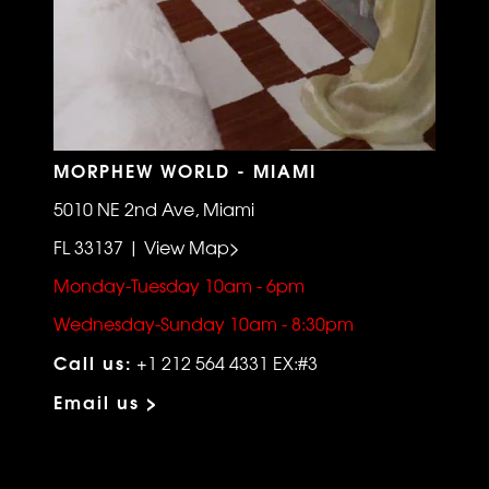
MORPHEW WORLD - MIAMI
5010 NE 2nd Ave, Miami
FL 33137 | View Map>
Monday-Tuesday 10am - 6pm
Wednesday-Sunday 10am - 8:30pm
Call us:
+1 212 564 4331 EX:#3
Email us >