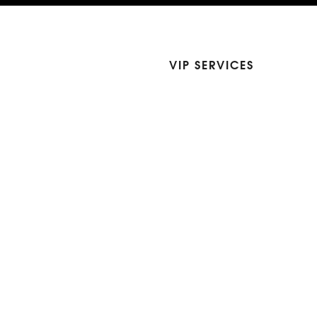
VIP SERVICES
Atelier Services
Make An Appointment
Exchanges
Rentals
sure
Wholesale
ndition
Shop Now Pay Later
tage
Custom