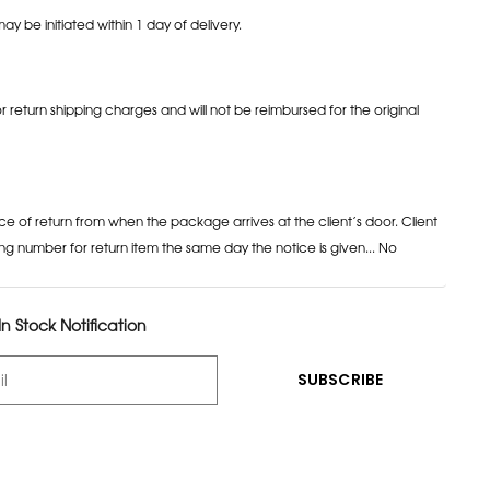
may be initiated within 1 day of delivery.
or return shipping charges and will not be reimbursed for the original
ce of return from when the package arrives at the client’s door. Client
ng number for return item the same day the notice is given... No
n Stock Notification