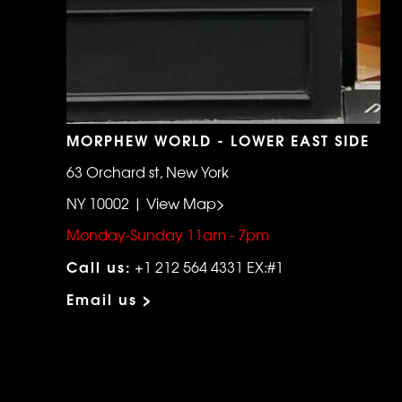
MORPHEW WORLD - LOWER EAST SIDE
63 Orchard st, New York
NY 10002 | View Map>
Monday-Sunday 11am - 7pm
Call us:
+1 212 564 4331 EX:#1
Email us >