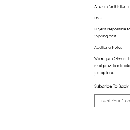
A return for this item 
Fees
Buyer is responsible f
shipping cost.
Additional Notes
We require 24hrs noti
must provide a tracki
exceptions.
Subcribe To Back I
Adding
product