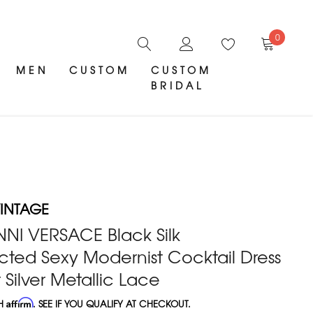
0
MEN
CUSTOM
CUSTOM
BRIDAL
INTAGE
NNI VERSACE Black Silk
ted Sexy Modernist Cocktail Dress
 Silver Metallic Lace
TH
Affirm
. SEE IF YOU QUALIFY AT CHECKOUT.