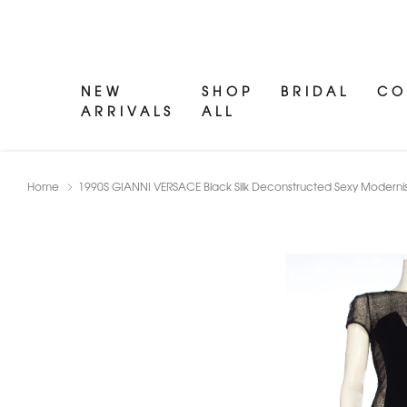
NEW
SHOP
BRIDAL
CO
ARRIVALS
ALL
Home
1990S GIANNI VERSACE Black Silk Deconstructed Sexy Modernist 