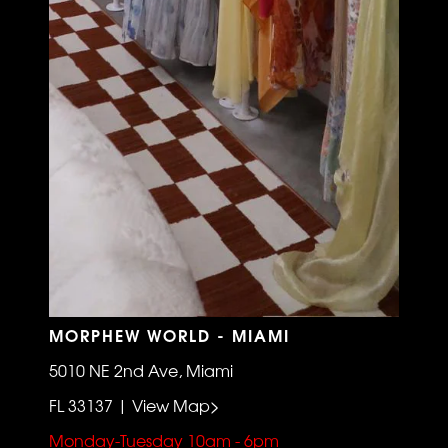
MORPHEW WORLD - MIAMI
5010 NE 2nd Ave, Miami
FL 33137 | View Map>
Monday-Tuesday 10am - 6pm