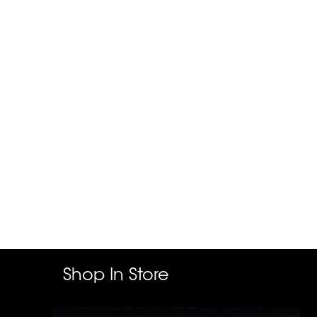
Shop In Store