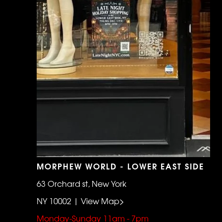
MORPHEW WORLD - LOWER EAST SIDE
63 Orchard st, New York
NY 10002 | View Map>
Monday-Sunday 11am - 7pm