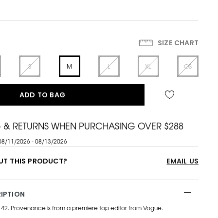
SIZE CHART
S
M
L
XL
OS
ADD TO BAG
G & RETURNS WHEN PURCHASING OVER $288
08/11/2026 - 08/13/2026
UT THIS PRODUCT?
EMAIL US
IPTION
e 42. Provenance is from a premiere top editor from Vogue.