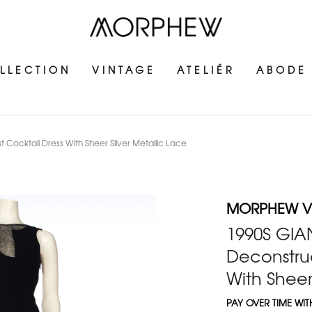
LLECTION
VINTAGE
ATELIÉR
ABODE
Cocktail Dress With Sheer Silver Metallic Lace
MORPHEW V
1990S GIA
Deconstruc
With Sheer
PAY OVER TIME WI