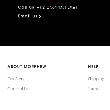
Call us:
+1 212 564 4331 EX:#1
Email us >
ABOUT MORPHEW
HELP
Our Story
Shipping
Contact Us
Terms
Who's Wearing Morphew
Returns & 
Articles/Press
How To Mea