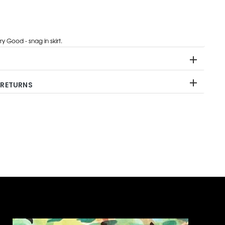
y Good - snag in skirt.
 RETURNS