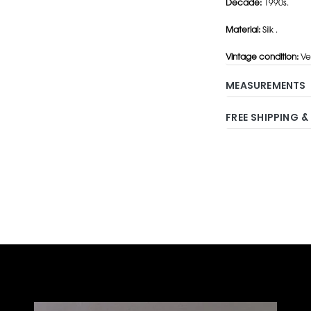
Decade:
1990s.
Material:
Silk .
Vintage condition:
Ver
MEASUREMENTS
FREE SHIPPING &
Adding
product
to
your
cart