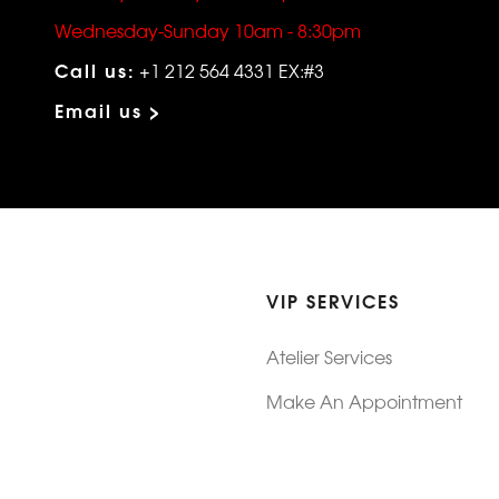
Wednesday-Sunday 10am - 8:30pm
Call us:
+1 212 564 4331 EX:#3
Email us >
VIP SERVICES
Atelier Services
Make An Appointment
Exchanges
Rentals
sure
Wholesale