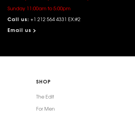
Sunday 11:00am to 5:00pm
Call us:
+1 212 564 4331 EX:#2
Email us >
SHOP
The Edit
For Men
Morphew Collection
Morphew Vintage