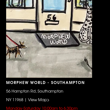
MORPHEW WORLD - SOUTHAMPTON
56 Hampton Rd, Southampton
NY 11968 | View Map>
Monday-Saturday 10:00am to 6:30pm