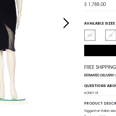
$ 1,788.00
AVAILABLE SIZES
XXS
XS
FREE SHIPPIN
ESTIMATED DELIVERY:
QUESTIONS ABO
6ON0118
PRODUCT DESCR
Tagged an Italian siz