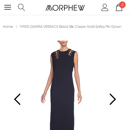
0
Home
1990S GIANNI VERSACE Black Silk Crepe Gold Safey Pin Gown