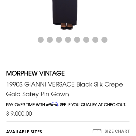
MORPHEW VINTAGE
1990S GIANNI VERSACE Black Silk Crepe
Gold Safey Pin Gown
PAY OVER TIME WITH
Affirm
. SEE IF YOU QUALIFY AT CHECKOUT.
$ 9,000.00
SIZE CHART
AVAILABLE SIZES