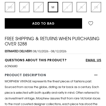
XXS
XS
S
M
L
XL
OS
ADD TO BAG
FREE SHIPPING & RETURNS WHEN PURCHASING
OVER $288
ESTIMATED DELIVERY:
08/10/2026 - 08/12/2026
QUESTIONS ABOUT THIS PRODUCT?
EMAIL US
6ON0680
PRODUCT DESCRIPTION
MORPHEW VINTAGE represents the finest pieces of fashions past.
Sourced from across the globe, dating as far back as a century. Each
piece is selected with both quality and rarity in mind. Often referred to
as investment vintage, Morphew assures that from rare Victorian laces
to the most coveted designer collections, each piece has stood the