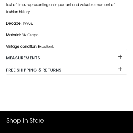
test of time, representing an important and valuable moment of
fashion history.
Decade:
1990s.
Material:
Silk Crepe.
Vintage condition:
Excellent.
MEASUREMENTS
FREE SHIPPING & RETURNS
Adding
product
to
your
cart
Shop In Store