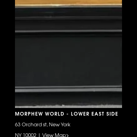
MORPHEW WORLD - LOWER EAST SIDE
63 Orchard st, New York
NY 10002 | View Map>