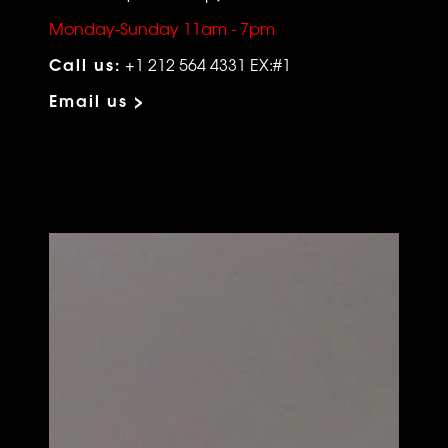
Monday-Sunday 11am - 7pm
Call us:
+1 212 564 4331 EX:#1
Email us >