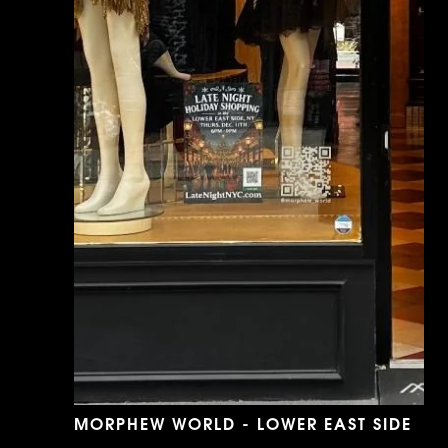
MORPHEW WORLD - LOWER EAST SIDE