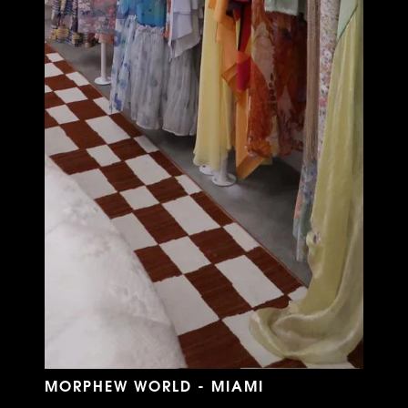
MORPHEW WORLD - MIAMI