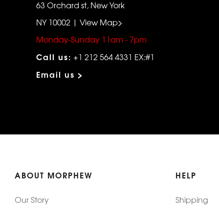
63 Orchard st, New York
NY 10002 | View Map>
Monday-Sunday 11am - 7pm
Call us:
+1 212 564 4331 EX:#1
Email us >
ABOUT MORPHEW
HELP
Our Story
Shipping