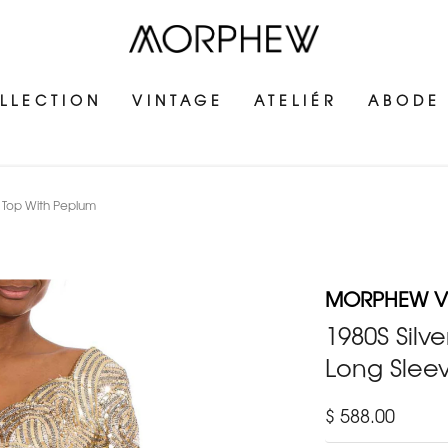
LLECTION
VINTAGE
ATELIÉR
ABODE
t Top With Peplum
MORPHEW V
1980S Silv
Long Slee
$ 588.00