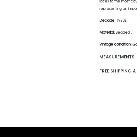
laces to the most cov
representing an impo
Decade:
1980s.
Material:
Beaded .
Vintage condition:
Go
MEASUREMENTS
FREE SHIPPING &
Adding
product
to
your
cart