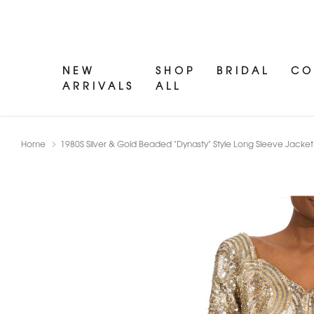
NEW
SHOP
BRIDAL
CO
ARRIVALS
ALL
Home
1980S Silver & Gold Beaded "Dynasty" Style Long Sleeve Jacke