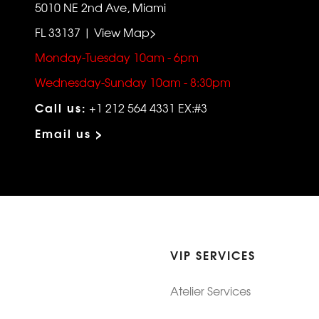
5010 NE 2nd Ave, Miami
FL 33137 | View Map>
Monday-Tuesday 10am - 6pm
Wednesday-Sunday 10am - 8:30pm
Call us:
+1 212 564 4331 EX:#3
Email us >
VIP SERVICES
Atelier Services