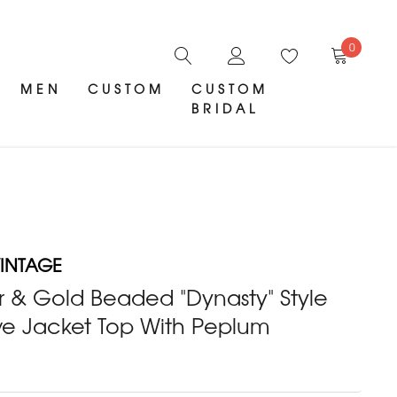
0
MEN
CUSTOM
CUSTOM
BRIDAL
INTAGE
er & Gold Beaded "Dynasty" Style
ve Jacket Top With Peplum