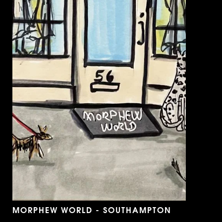
MORPHEW WORLD - SOUTHAMPTON