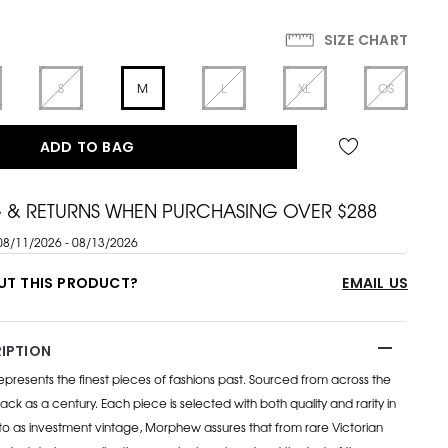
SIZE CHART
S
M
L
XL
OS
ADD TO BAG
G & RETURNS WHEN PURCHASING OVER $288
08/11/2026 - 08/13/2026
UT THIS PRODUCT?
EMAIL US
IPTION
esents the finest pieces of fashions past. Sourced from across the
ack as a century. Each piece is selected with both quality and rarity in
to as investment vintage, Morphew assures that from rare Victorian