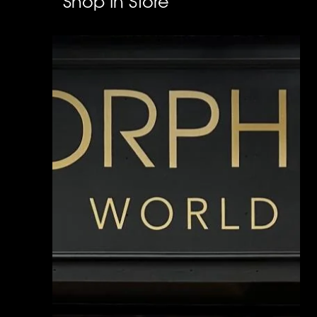
Shop In Store