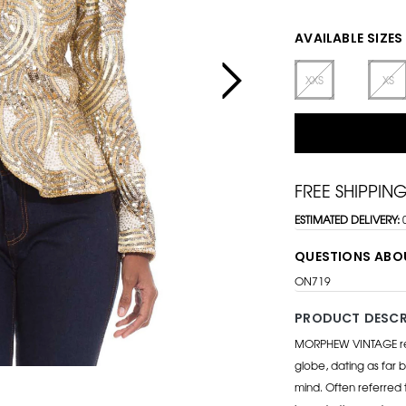
AVAILABLE SIZES
XXS
XS
FREE SHIPPIN
ESTIMATED DELIVERY:
QUESTIONS ABO
ON719
PRODUCT DESCR
MORPHEW VINTAGE repr
globe, dating as far b
mind. Often referred 