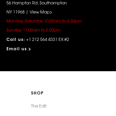
56 Hampton Rd, Southampton
NY 11968 | View Map>
Monday-Saturday 10:00am to 6:30pm
Sunday 11:00am to 5:00pm
Call us:
+1 212 564 4331 EX:#2
Email us >
SHOP
The Edit