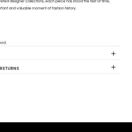
eted designer collections, each piece has stood the test of time,
rtant and valuable moment of fashion history.
od.
 RETURNS