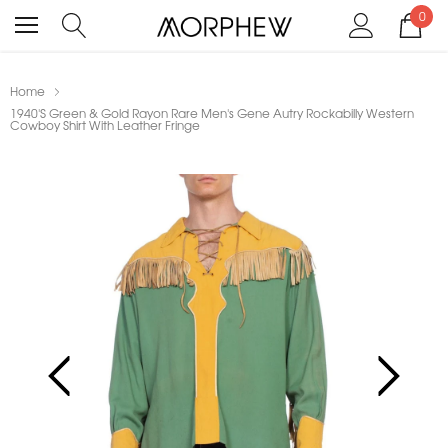
0
Home
1940'S Green & Gold Rayon Rare Men's Gene Autry Rockabilly Western
Cowboy Shirt With Leather Fringe