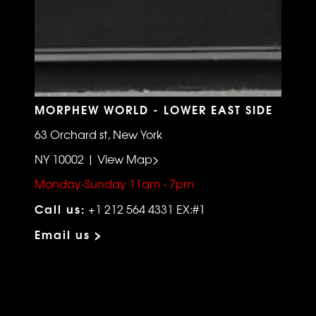
MORPHEW WORLD - LOWER EAST SIDE
63 Orchard st, New York
NY 10002 | View Map>
Monday-Sunday 11am - 7pm
Call us:
+1 212 564 4331 EX:#1
Email us >