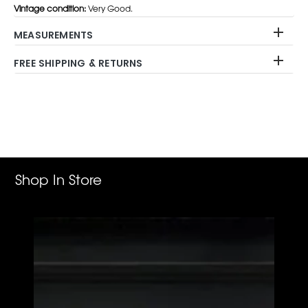
Vintage condition:
Very Good.
MEASUREMENTS
FREE SHIPPING & RETURNS
Adding
product
to
your
cart
Shop In Store