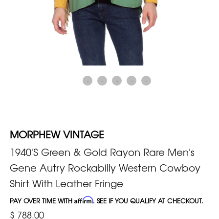
MORPHEW VINTAGE
1940'S Green & Gold Rayon Rare Men's
Gene Autry Rockabilly Western Cowboy
Shirt With Leather Fringe
PAY OVER TIME WITH
Affirm
. SEE IF YOU QUALIFY AT CHECKOUT.
$ 788.00