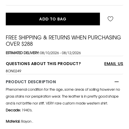
ADD TO BAG
FREE SHIPPING & RETURNS WHEN PURCHASING
OVER $288
ESTIMATED DELIVERY:
08/10/2026 - 08/12/2026
QUESTIONS ABOUT THIS PRODUCT?
EMAIL US
8ON0249
PRODUCT DESCRIPTION
Phenomenal condition for the age, some areas of soiling however no
gross stains nor perspiration wear. The leather is in pretty good shape
and is not brittle nor stiff. VERY rare custom made western shirt.
Decade:
1940's.
Material:
Rayon .