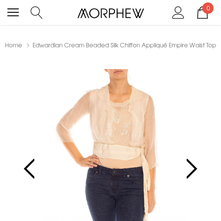
0
Home
Edwardian Cream Beaded Silk Chiffon Appliqué Empire Waist Top