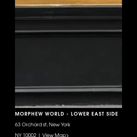
MORPHEW WORLD - LOWER EAST SIDE
63 Orchard st, New York
NY 10002 | View Map>