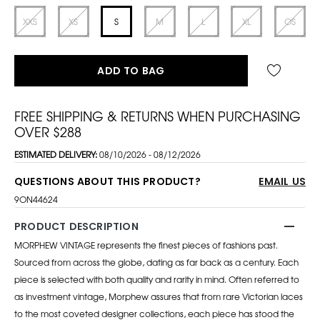
XXS
XS
S
M
L
XL
OS
ADD TO BAG
FREE SHIPPING & RETURNS WHEN PURCHASING
OVER $288
ESTIMATED DELIVERY:
08/10/2026 - 08/12/2026
QUESTIONS ABOUT THIS PRODUCT?
EMAIL US
9ON44624
PRODUCT DESCRIPTION
MORPHEW VINTAGE represents the finest pieces of fashions past.
Sourced from across the globe, dating as far back as a century. Each
piece is selected with both quality and rarity in mind. Often referred to
as investment vintage, Morphew assures that from rare Victorian laces
to the most coveted designer collections, each piece has stood the