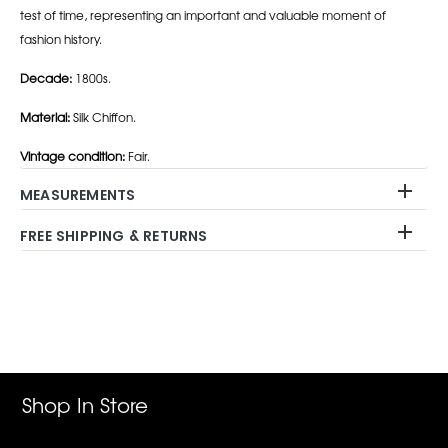
test of time, representing an important and valuable moment of
fashion history.
Decade:
1800s.
Material:
Silk Chiffon.
Vintage condition:
Fair.
MEASUREMENTS
FREE SHIPPING & RETURNS
Adding
product
to
your
cart
Shop In Store