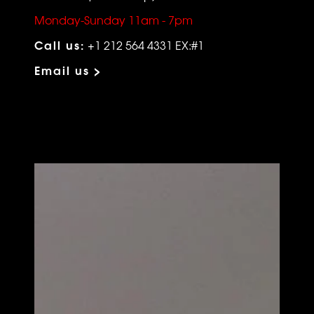
Monday-Sunday 11am - 7pm
Call us:
+1 212 564 4331 EX:#1
Email us >