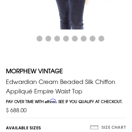
MORPHEW VINTAGE
Edwardian Cream Beaded Silk Chiffon
Appliqué Empire Waist Top
PAY OVER TIME WITH
Affirm
. SEE IF YOU QUALIFY AT CHECKOUT.
$ 688.00
SIZE CHART
AVAILABLE SIZES