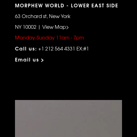
MORPHEW WORLD - LOWER EAST SIDE
63 Orchard st, New York
NY 10002 | View Map>
Monday-Sunday 11am - 7pm
Call us:
+1 212 564 4331 EX:#1
Email us >