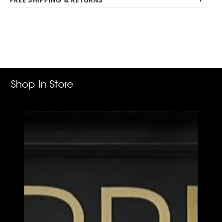
Adding
product
to
your
cart
Shop In Store