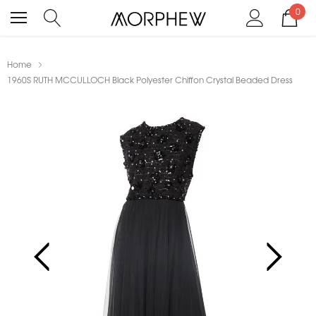
0
Home
1960S RUTH MCCULLOCH Black Polyester Chiffon Crystal Beaded Dress