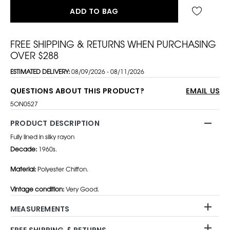
ADD TO BAG
FREE SHIPPING & RETURNS WHEN PURCHASING
OVER $288
ESTIMATED DELIVERY:
08/09/2026 - 08/11/2026
QUESTIONS ABOUT THIS PRODUCT?
EMAIL US
5ON0527
PRODUCT DESCRIPTION
Fully lined in silky rayon
Decade:
1960s.
Material:
Polyester Chiffon.
Vintage condition:
Very Good.
MEASUREMENTS
FREE SHIPPING & RETURNS