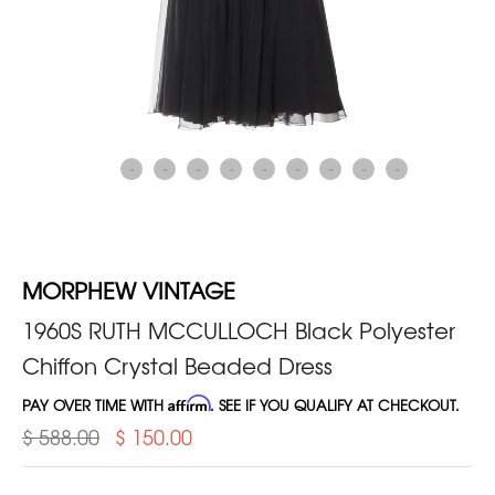
MORPHEW VINTAGE
1960S RUTH MCCULLOCH Black Polyester
Chiffon Crystal Beaded Dress
PAY OVER TIME WITH
Affirm
. SEE IF YOU QUALIFY AT CHECKOUT.
$ 588.00
$ 150.00