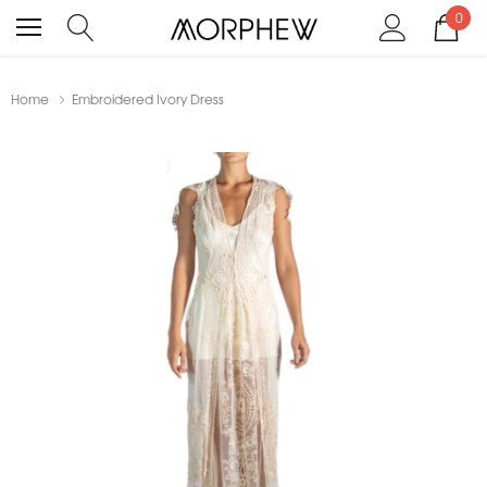
0
Home
Embroidered Ivory Dress