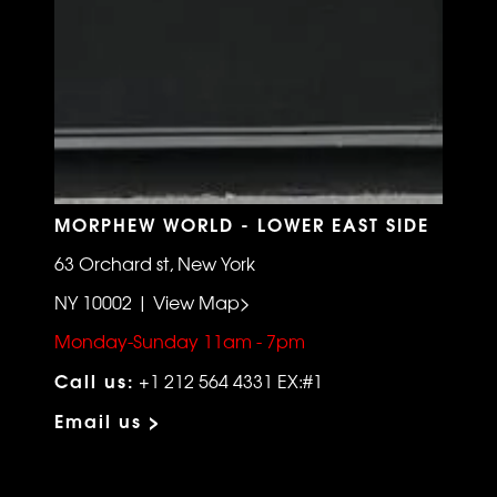
MORPHEW WORLD - LOWER EAST SIDE
63 Orchard st, New York
NY 10002 | View Map>
Monday-Sunday 11am - 7pm
Call us:
+1 212 564 4331 EX:#1
Email us >