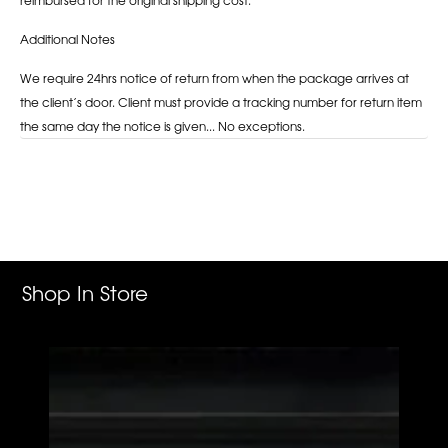
Additional Notes
We require 24hrs notice of return from when the package arrives at
the client’s door. Client must provide a tracking number for return item
the same day the notice is given... No exceptions.
Adding
product
to
your
cart
Shop In Store