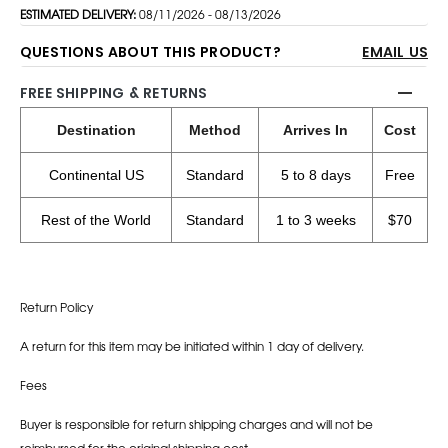
ESTIMATED DELIVERY:
08/11/2026 - 08/13/2026
QUESTIONS ABOUT THIS PRODUCT?
EMAIL US
FREE SHIPPING & RETURNS
Destination
Method
Arrives In
Cost
Continental US
Standard
5 to 8 days
Free
Rest of the World
Standard
1 to 3 weeks
$70
Return Policy
A return for this item may be initiated within 1 day of delivery.
Fees
Buyer is responsible for return shipping charges and will not be
reimbursed for the original shipping cost.