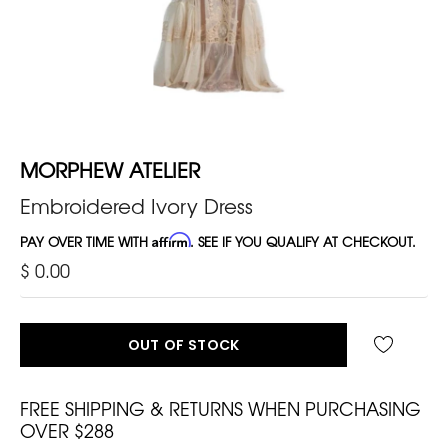
MORPHEW ATELIER
Embroidered Ivory Dress
PAY OVER TIME WITH
Affirm
. SEE IF YOU QUALIFY AT CHECKOUT.
$ 0.00
OUT OF STOCK
FREE SHIPPING & RETURNS WHEN PURCHASING
OVER $288